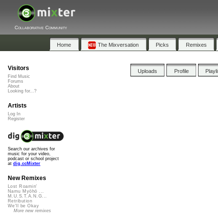
Collaborative Community
Home
The Mixversation
Picks
Remixes
Visitors
Uploads
Profile
Playl
Find Music
Forums
About
Looking for...?
Artists
Log In
Register
Search our archives for
music for your video,
podcast or school project
at
dig.ccMixter
New Remixes
Lost Roamin'
Namu Myōhō ...
M.U.S.T.A.N.G...
Retribution
We'll be Okay
More new remixes