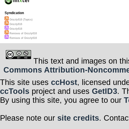
Syndication
Grizzly616 (Topics)
Grizzly616
Grizzly616
Remixes of Grizzly616
Remixes of Grizzly616
This text and images on thi
Commons Attribution-Noncommerci
This site uses
ccHost
, licensed und
ccTools
project and uses
GetID3
. T
By using this site, you agree to our
T
Please note our
site credits
. Contac