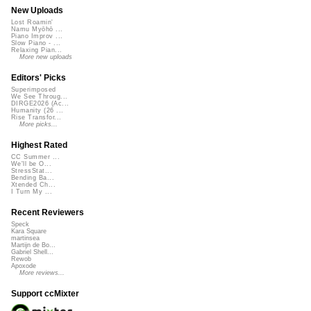
New Uploads
Lost Roamin'
Namu Myōhō ...
Piano Improv ...
Slow Piano - ...
Relaxing Pian...
More new uploads
Editors' Picks
Superimposed
We See Throug...
DIRGE2026 (Ac...
Humanity (26 ...
Rise Transfor...
More picks...
Highest Rated
CC Summer ...
We'll be O...
StressStat...
Bending Ba...
Xtended Ch...
I Turn My ...
Recent Reviewers
Speck
Kara Square
martinsea
Martijn de Bo...
Gabriel Shell...
Rewob
Apoxode
More reviews...
Support ccMixter