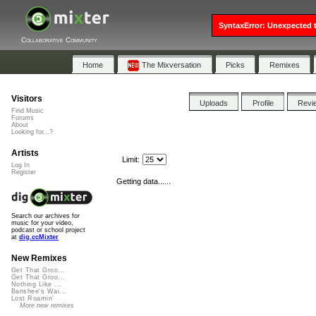
SyntaxError: Unexpected t
Collaborative Community
Home
The Mixversation
Picks
Remixes
Visitors
Uploads
Profile
Revi
Find Music
Forums
About
Looking for...?
Artists
Limit:
Log In
Register
Getting data......
Search our archives for
music for your video,
podcast or school project
at
dig.ccMixter
New Remixes
Get That Groo...
Get That Groo...
Nothing Like ...
Banshee's Wai...
Lost Roamin'
More new remixes