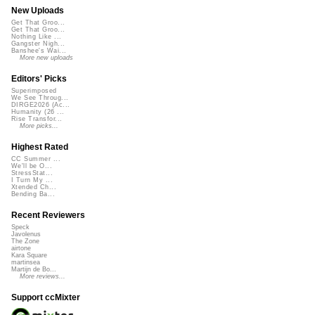
New Uploads
Get That Groo...
Get That Groo...
Nothing Like ...
Gangster Nigh...
Banshee's Wai...
More new uploads
Editors' Picks
Superimposed
We See Throug...
DIRGE2026 (Ac...
Humanity (26 ...
Rise Transfor...
More picks...
Highest Rated
CC Summer ...
We'll be O...
StressStat...
I Turn My ...
Xtended Ch...
Bending Ba...
Recent Reviewers
Speck
Javolenus
The Zone
airtone
Kara Square
martinsea
Martijn de Bo...
More reviews...
Support ccMixter