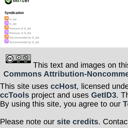
Syndication
G_dot
G_dot
Remixes of G_dot
Remixes of G_dot
Recommended by G_dot
Recommended by G_dot
This text and images on thi
Commons Attribution-Noncommerci
This site uses
ccHost
, licensed und
ccTools
project and uses
GetID3
. T
By using this site, you agree to our
T
Please note our
site credits
. Contac