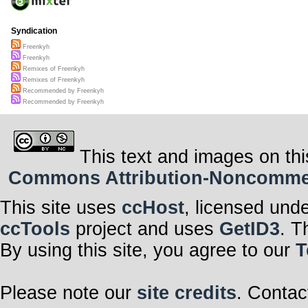
Syndication
Freenkyh
Freenkyh
Remixes of Freenkyh
Remixes of Freenkyh
Recommended by Freenkyh
Recommended by Freenkyh
This text and images on thi
Commons Attribution-Noncommerci
This site uses
ccHost
, licensed und
ccTools
project and uses
GetID3
. T
By using this site, you agree to our
T
Please note our
site credits
. Contac