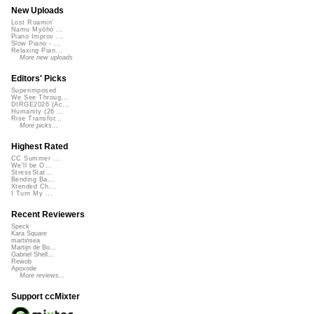
New Uploads
Lost Roamin'
Namu Myōhō ...
Piano Improv ...
Slow Piano - ...
Relaxing Pian...
More new uploads
Editors' Picks
Superimposed
We See Throug...
DIRGE2026 (Ac...
Humanity (26 ...
Rise Transfor...
More picks...
Highest Rated
CC Summer ...
We'll be O...
StressStat...
Bending Ba...
Xtended Ch...
I Turn My ...
Recent Reviewers
Speck
Kara Square
martinsea
Martijn de Bo...
Gabriel Shell...
Rewob
Apoxode
More reviews...
Support ccMixter