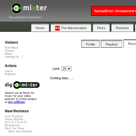
SyntaxError: Unexpected t
Collaborative Community
Home
The Mixversation
Picks
Remixes
Visitors
Rec
Profile
Playlists
Find Music
Forums
About
Looking for...?
Artists
Limit:
Log In
Register
Getting data......
Search our archives for
music for your video,
podcast or school project
at
dig.ccMixter
New Remixes
Lost Roamin'
Namu Myōhō ...
M.U.S.T.A.N.G...
Retribution
We'll be Okay
More new remixes