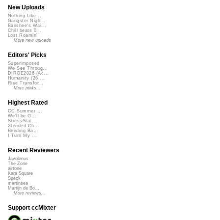
New Uploads
Nothing Like ...
Gangster Nigh...
Banshee's Wai...
Chill beats 0...
Lost Roamin'
More new uploads
Editors' Picks
Superimposed
We See Throug...
DIRGE2026 (Ac...
Humanity (26 ...
Rise Transfor...
More picks...
Highest Rated
CC Summer ...
We'll be O...
StressStat...
Xtended Ch...
Bending Ba...
I Turn My ...
Recent Reviewers
Javolenus
The Zone
airtone
Kara Square
Speck
martinsea
Martijn de Bo...
More reviews...
Support ccMixter