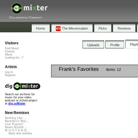
Collaborative Community
Home
The Mixversation
Picks
Remixes
Visitors
Playl
Uploads
Profile
Find Music
Forums
About
Looking for...?
Artists
Frank's Favorites
items: 12
Log In
...
Register
Search our archives for
music for your video,
podcast or school project
at
dig.ccMixter
New Remixes
Nothing Like ...
Banshee's Wai...
Lost Roamin'
Namu Myōhō ...
M.U.S.T.A.N.G...
More new remixes