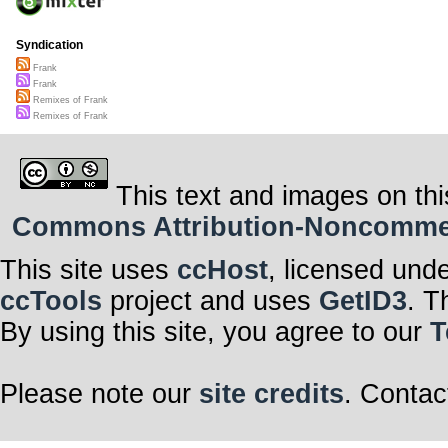
Syndication
Frank
Frank
Remixes of Frank
Remixes of Frank
This text and images on thi
Commons Attribution-Noncommerci
This site uses
ccHost
, licensed und
ccTools
project and uses
GetID3
. T
By using this site, you agree to our
T
Please note our
site credits
. Contac