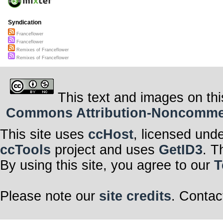
Syndication
Franceflower
Franceflower
Remixes of Franceflower
Remixes of Franceflower
This text and images on thi
Commons Attribution-Noncommerci
This site uses
ccHost
, licensed und
ccTools
project and uses
GetID3
. T
By using this site, you agree to our
T
Please note our
site credits
. Contac