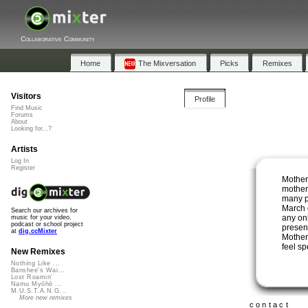
Collaborative Community
Home
The Mixversation
Picks
Remixes
Visitors
Profile
Find Music
Forums
About
Looking for...?
Artists
Log In
Register
Mother
mother
many p
March o
Search our archives for
any on
music for your video,
podcast or school project
presen
at
dig.ccMixter
Mother
feel s
New Remixes
Nothing Like ...
Banshee's Wai...
Lost Roamin'
Namu Myōhō ...
M.U.S.T.A.N.G...
More new remixes
contact