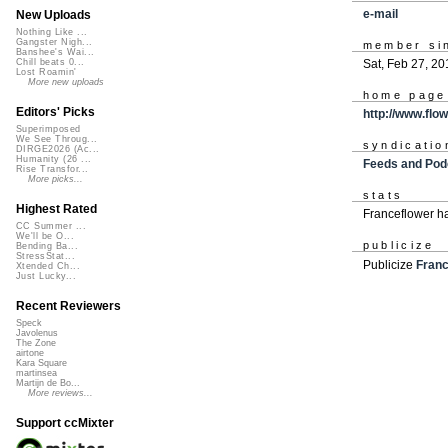
e-mail
New Uploads
Nothing Like ...
Gangster Nigh...
member si
Banshee's Wai...
Sat, Feb 27, 20
Chill beats 0...
Lost Roamin'
More new uploads
home page
Editors' Picks
http://www.fl
Superimposed
We See Throug...
syndicatio
DIRGE2026 (Ac...
Humanity (26 ...
Feeds and Pod
Rise Transfor...
More picks...
stats
Highest Rated
Franceflower h
CC Summer ...
We'll be O...
publicize
Bending Ba...
StressStat...
Publicize
Franc
Xtended Ch...
Just Lucky...
Recent Reviewers
Speck
Javolenus
The Zone
airtone
Kara Square
martinsea
Martijn de Bo...
More reviews...
Support ccMixter