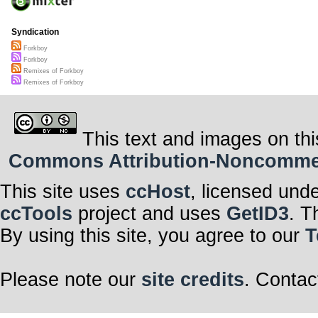
Syndication
Forkboy
Forkboy
Remixes of Forkboy
Remixes of Forkboy
This text and images on thi
Commons Attribution-Noncommerci
This site uses
ccHost
, licensed und
ccTools
project and uses
GetID3
. T
By using this site, you agree to our
T
Please note our
site credits
. Contac