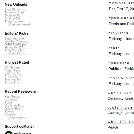
member si
New Uploads
Tue, Feb 17, 2
Slow Piano - ...
Relaxing Pian...
Didnt really ...
syndicatio
Calling Out
Trying to wor...
Feeds and Pod
More new uploads
playlists
Editors' Picks
Forkboy is fou
Superimposed
We See Throug...
DIRGE2026 (Ac...
Humanity (26 ...
stats
Rise Transfor...
Forkboy has no
More picks...
Highest Rated
publicize
CC Summer ...
Publicize
Fork
Angel Face
We'll be O...
Prickly Im...
review sta
Bending Ba...
StressStat...
Forkboy has not
Recent Reviewers
what i like
Kara Square
Electronic
,
break
martinsea
Speck
Martijn de Bo...
tools i use
Gabriel Shell...
Rewob
Caustic_3
,
Ardou
Apoxode
More reviews...
what i'm lo
Support ccMixter
Peace