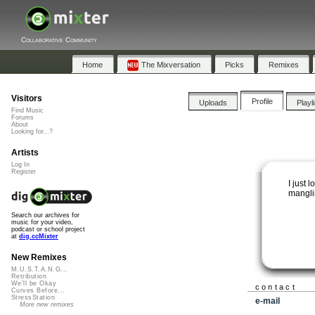
Collaborative Community
Home
The Mixversation
Picks
Remixes
Visitors
Profile
Uploads
Playl
Find Music
Forums
About
Looking for...?
Artists
Log In
Register
I just 
mangli
Search our archives for
music for your video,
podcast or school project
at
dig.ccMixter
New Remixes
M.U.S.T.A.N.G...
Retribution
We'll be Okay
contact
Curves Before...
StressStation
e-mail
More new remixes