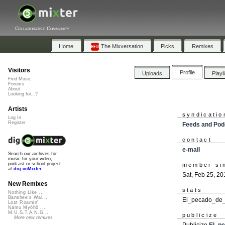
Collaborative Community
Home
The Mixversation
Picks
Remixes
Visitors
Profile
Uploads
Playl
Find Music
Forums
About
Looking for...?
Artists
syndicatio
Log In
Register
Feeds and Pod
contact
e-mail
Search our archives for
music for your video,
podcast or school project
member si
at
dig.ccMixter
Sat, Feb 25, 20
New Remixes
stats
Nothing Like ...
Banshee's Wai...
El_pecado_de_T
Lost Roamin'
Namu Myōhō ...
M.U.S.T.A.N.G...
publicize
More new remixes
Publicize
El_p