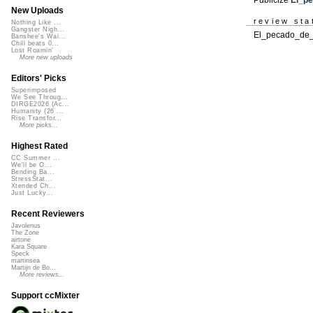
New Uploads
review sta
Nothing Like ...
Gangster Nigh...
El_pecado_de_T
Banshee's Wai...
Chill beats 0...
Lost Roamin'
More new uploads
Editors' Picks
Superimposed
We See Throug...
DIRGE2026 (Ac...
Humanity (26 ...
Rise Transfor...
More picks...
Highest Rated
CC Summer ...
We'll be O...
Bending Ba...
StressStat...
Xtended Ch...
Just Lucky...
Recent Reviewers
Javolenus
The Zone
airtone
Kara Square
Speck
martinsea
Martijn de Bo...
More reviews...
Support ccMixter