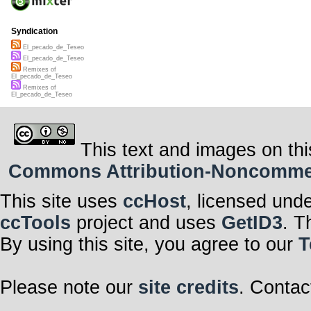
Syndication
El_pecado_de_Teseo
El_pecado_de_Teseo
Remixes of
El_pecado_de_Teseo
Remixes of
El_pecado_de_Teseo
This text and images on thi
Commons Attribution-Noncommerci
This site uses
ccHost
, licensed und
ccTools
project and uses
GetID3
. T
By using this site, you agree to our
T
Please note our
site credits
. Contac