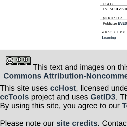
stats
EVESHOPASHOP 
publicize
Publicize
EVE
what i like
Learning
This text and images on thi
Commons Attribution-Noncommerci
This site uses
ccHost
, licensed und
ccTools
project and uses
GetID3
. T
By using this site, you agree to our
T
Please note our
site credits
. Contac