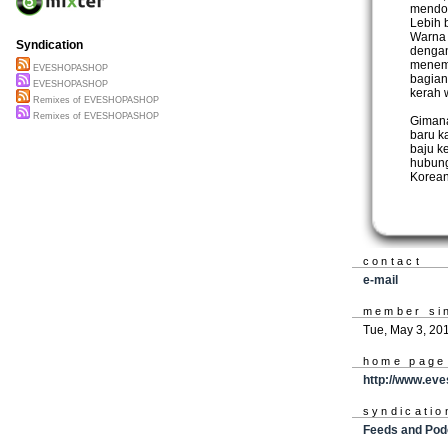
mendom
Lebih 
Warna 
Syndication
dengan
menemu
EVESHOPASHOP
bagian
EVESHOPASHOP
kerah 
Remixes of EVESHOPASHOP
Remixes of EVESHOPASHOP
Gimana
baru k
baju k
hubung
Korean
contact
e-mail
member si
Tue, May 3, 20
home page
http://www.ev
syndicatio
Feeds and Pod