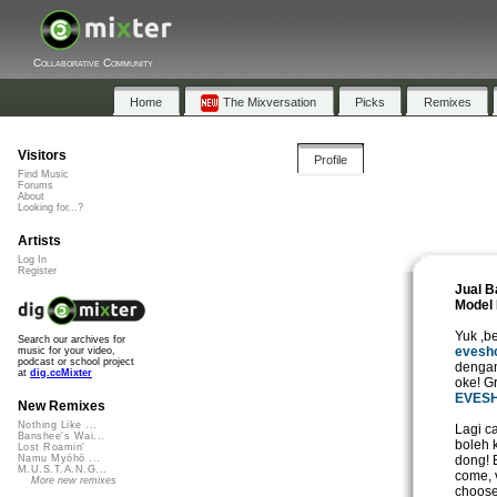
Collaborative Community
Home
The Mixversation
Picks
Remixes
Visitors
Profile
Find Music
Forums
About
Looking for...?
Artists
Log In
Register
Jual B
Model 
Yuk ,b
Search our archives for
evesh
music for your video,
podcast or school project
dengan
at
dig.ccMixter
oke! G
EVES
New Remixes
Nothing Like ...
Lagi c
Banshee's Wai...
boleh 
Lost Roamin'
dong! 
Namu Myōhō ...
M.U.S.T.A.N.G...
come, 
More new remixes
choose