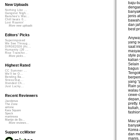
baju-b
New Uploads
dengan
Nothing Like ...
banyak
Gangster Nigh...
jenis a
Banshee's Wai...
Chill beats 0...
bawaha
Lost Roamin'
dan jah
More new uploads
best pr
Editors' Picks
Anyway
Superimposed
yang s
We See Throug...
saat i
DIRGE2026 (Ac...
Humanity (26 ...
masyar
Rise Transfor...
style 
More picks...
kalian
Selain
Highest Rated
bagus 
CC Summer ...
Tengok
We'll be O...
berpen
Bending Ba...
StressStat...
yang “
Xtended Ch...
Rain y
Just Lucky...
walau 
cewe-c
Recent Reviewers
depan,
Javolenus
pretty
The Zone
kuliah
airtone
Kara Square
fashio
Speck
martinsea
Martijn de Bo...
Mau ya
More reviews...
banyak
Korea a
Support ccMixter
dan me
manis,