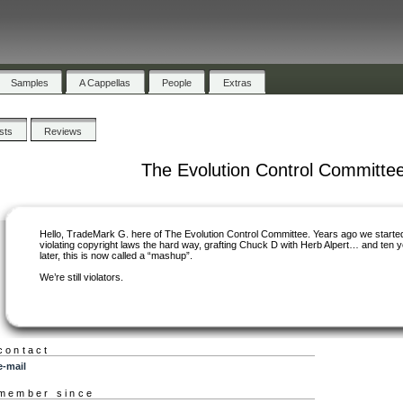
Samples
A Cappellas
People
Extras
ists
Reviews
The Evolution Control Committe
Hello, TradeMark G. here of The Evolution Control Committee. Years ago we starte
violating copyright laws the hard way, grafting Chuck D with Herb Alpert… and ten 
later, this is now called a “mashup”.
We’re still violators.
contact
e-mail
member since