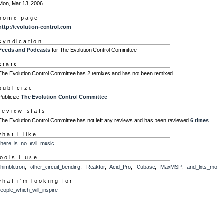
Mon, Mar 13, 2006
home page
http://evolution-control.com
syndication
Feeds and Podcasts
for The Evolution Control Committee
stats
The Evolution Control Committee has 2 remixes and has not been remixed
publicize
Publicize
The Evolution Control Committee
review stats
The Evolution Control Committee has not left any reviews and has been reviewed
6 times
what i like
here_is_no_evil_music
tools i use
himbletron
,
other_circuit_bending
,
Reaktor
,
Acid_Pro
,
Cubase
,
MaxMSP
,
and_lots_mo
what i'm looking for
eople_which_will_inspire