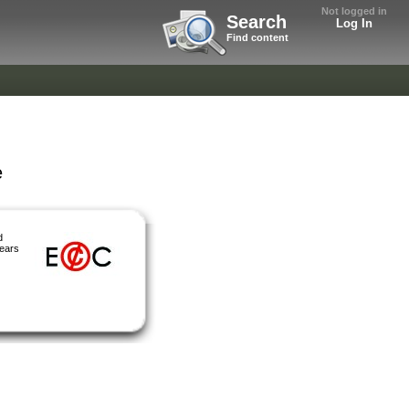
Not logged in
Search
Log In
Find content
e
d
years