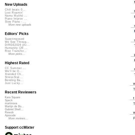
New Uploads
Chill beats 0...
Lost Roamin'
Namu Myōhō ...
Piano Improv ...
Slow Piano - ...
More new uploads
Editors' Picks
Superimposed
We See Throug...
DIRGE2026 (Ac...
Humanity (26 ...
Rise Transfor...
More picks...
Highest Rated
CC Summer ...
We'll be O...
Xtended Ch...
StressStat...
Bending Ba...
Just Lucky...
T
Recent Reviewers
Kara Square
Speck
T
martinsea
Martijn de Bo...
Gabriel Shell...
Rewob
Apoxode
P
More reviews...
Support ccMixter