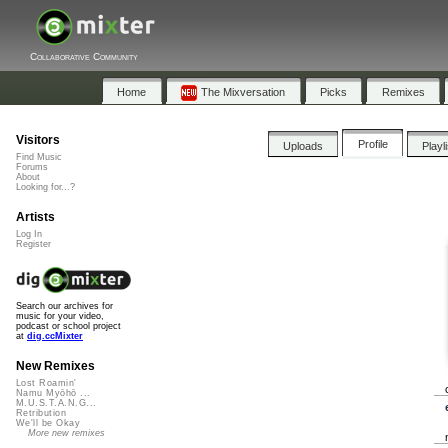
Collaborative Community
Home
The Mixversation
Picks
Remixes
Visitors
Profile
Uploads
Playl
Find Music
Forums
About
Looking for...?
Artists
Log In
Register
Search our archives for
music for your video,
podcast or school project
at
dig.ccMixter
New Remixes
Lost Roamin'
Namu Myōhō ...
M.U.S.T.A.N.G...
Retribution
We'll be Okay
More new remixes