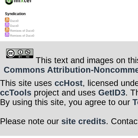
Syndication
Duco0
Duco0
Remixes of Duco0
Remixes of Duco0
This text and images on thi
Commons Attribution-Noncommerci
This site uses
ccHost
, licensed und
ccTools
project and uses
GetID3
. T
By using this site, you agree to our
T
Please note our
site credits
. Contac