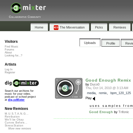
Collaborative Community
Home
The Mixversation
Picks
Remixes
Visitors
Uploads
Profile
Revi
Find Music
Forums
About
Looking for...?
Artists
Log In
Register
Good Enough Remix
by
Duco0
Thu, Oct 14, 2010 @ 3:13 AM
Search our archives for
media
,
remix
,
bpm_120_125
music for your video,
podcast or school project
Play
at
dig.ccMixter
uses samples fro
New Remixes
Good Enough
by
Trifonic
M.U.S.T.A.N.G...
Retribution
We'll be Okay
Curves Before...
StressStation
More new remixes