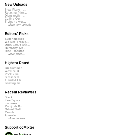
New Uploads
Slow Piano - ...
Relaxing Pian...
Didnt really ...
Calling Out
Trying to wor...
More new uploads
Editors' Picks
Superimposed
We See Throug...
DIRGE2026 (Ac...
Humanity (26 ...
Rise Transfor...
More picks...
Highest Rated
CC Summer ...
We'll be O...
Prickly Im...
StressStat...
Xtended Ch...
Bending Ba...
Recent Reviewers
Speck
Kara Square
martinsea
Martijn de Bo...
Gabriel Shell...
Rewob
Apoxode
More reviews...
Support ccMixter