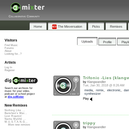
Collaborative Community
Home
The Mixversation
Picks
Remixes
Visitors
Uploads
Profile
Playl
Find Music
Forums
About
Looking for...?
Artists
Log In
Register
Trifonic -Lies (klangw
by
Klangwandler
Tue, Jan 30, 2018 @ 8:26 AM
Search our archives for
media
,
remix
,
electronic
,
dan
music for your video,
synthesizer
podcast or school project
at
dig.ccMixter
Play
New Remixes
Nothing Like ...
Banshee's Wai...
Lost Roamin'
Namu Myōhō ...
M.U.S.T.A.N.G...
trippy
More new remixes
by
Klangwandler