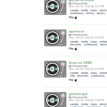
by
Klangwandler
Mon, Jan 29, 2018 @ 2:51 PM
sample
,
media
,
loops
,
electr
synthesizer
,
techno
,
electro
Play
agressor
by
Klangwandler
Mon, Jan 29, 2018 @ 2:50 PM
sample
,
media
,
loops
,
ambie
electronic
,
synthesizer
,
electr
Play
loop no 4983
by
Klangwandler
Mon, Jan 29, 2018 @ 2:49 PM
sample
,
media
,
loops
,
down
chill
,
electronic
,
synthesizer
,
Play
glitchexp2
by
Klangwandler
Mon, Jan 29, 2018 @ 2:48 PM
sample
,
media
,
loops
,
electr
synthesizer
,
experimental
,
in