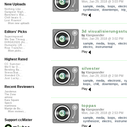
Mon, Jan 29, 2018 @ 3:03 PM
New Uploads
sample
,
media
,
loops
,
electr
Nothing Like ...
synthesizer
,
downtempo
,
trip
Gangster Nigh...
Play
Banshee's Wai...
Chill beats 0...
Lost Roamin'
More new uploads
3d visualisierungsst
Editors' Picks
by
Klangwandler
Superimposed
Mon, Jan 29, 2018 @ 3:02 PM
We See Throug...
DIRGE2026 (Ac...
sample
,
media
,
loops
,
electr
Humanity (26 ...
electro
,
instrumental
Rise Transfor...
More picks...
Play
Highest Rated
CC Summer ...
We'll be O...
silvester
Bending Ba...
by
Klangwandler
StressStat...
Mon, Jan 29, 2018 @ 2:58 PM
Xtended Ch...
Just Lucky...
sample
,
media
,
electronic
,
s
loops
,
chill
,
downtempo
,
amb
Recent Reviewers
Play
Javolenus
The Zone
airtone
Kara Square
Speck
toppas
martinsea
Martijn de Bo...
by
Klangwandler
More reviews...
Mon, Jan 29, 2018 @ 2:53 PM
sample
,
media
,
loops
,
electr
Support ccMixter
synthesizer
,
electro
,
instrume
Play