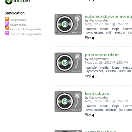
Syndication
submebabyonemoret
by
Klangwandler
Klangwandler
Mon, Jan 29, 2018 @ 2:53 PM
Klangwandler
sample
,
media
,
loops
,
electr
Remixes of Klangwandler
synthesizer
,
chill
,
electro
,
in
Remixes of Klangwandler
Play
postamsterdam
by
Klangwandler
Mon, Jan 29, 2018 @ 2:52 PM
sample
,
media
,
loops
,
electr
synthesizer
,
electro
,
instrume
Play
kontrabass
by
Klangwandler
Mon, Jan 29, 2018 @ 2:52 PM
sample
,
media
,
loops
,
electr
synthesizer
,
electro
,
instrume
Play
garzaftershow