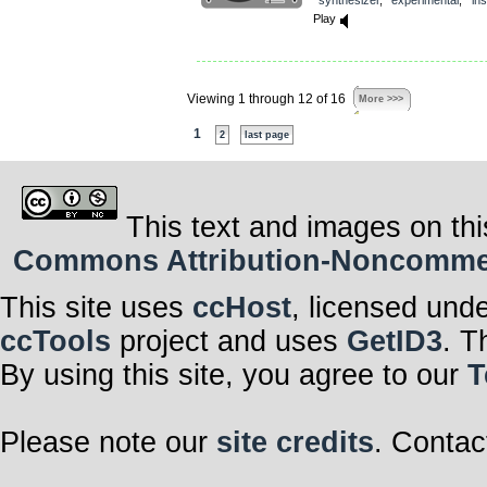
Play
Viewing 1 through 12 of 16
More >>>
1
2
last page
This text and images on thi
Commons Attribution-Noncommerci
This site uses
ccHost
, licensed und
ccTools
project and uses
GetID3
. T
By using this site, you agree to our
T
Please note our
site credits
. Contac