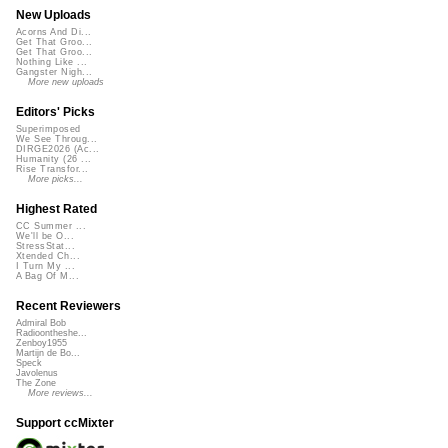
New Uploads
Acorns And Di...
Get That Groo...
Get That Groo...
Nothing Like ...
Gangster Nigh...
More new uploads
Editors' Picks
Superimposed
We See Throug...
DIRGE2026 (Ac...
Humanity (26 ...
Rise Transfor...
More picks...
Highest Rated
CC Summer ...
We'll be O...
StressStat...
Xtended Ch...
I Turn My ...
A Bag Of M...
Recent Reviewers
Admiral Bob
Radioontheshe...
Zenboy1955
Martijn de Bo...
Speck
Javolenus
The Zone
More reviews...
Support ccMixter