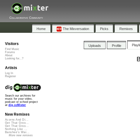
Collaborative Community
Home
The Mixversation
Picks
Remixes
Visitors
Playl
Uploads
Profile
Find Music
Forums
About
B
Looking for...?
Artists
Log In
Register
Search our archives for
music for your video,
podcast or school project
at
dig.ccMixter
New Remixes
Acorns And Di...
Get That Groo...
Get That Groo...
Nothing Like ...
Banshee's Wai...
More new remixes