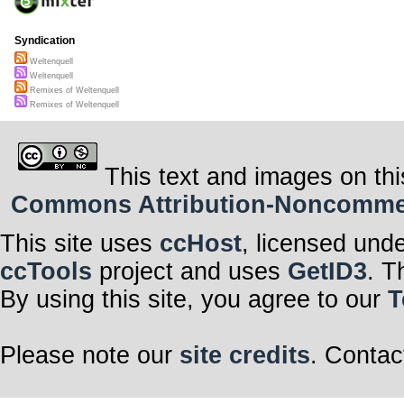
Syndication
Weltenquell
Weltenquell
Remixes of Weltenquell
Remixes of Weltenquell
This text and images on thi
Commons Attribution-Noncommerci
This site uses
ccHost
, licensed und
ccTools
project and uses
GetID3
. T
By using this site, you agree to our
T
Please note our
site credits
. Contac