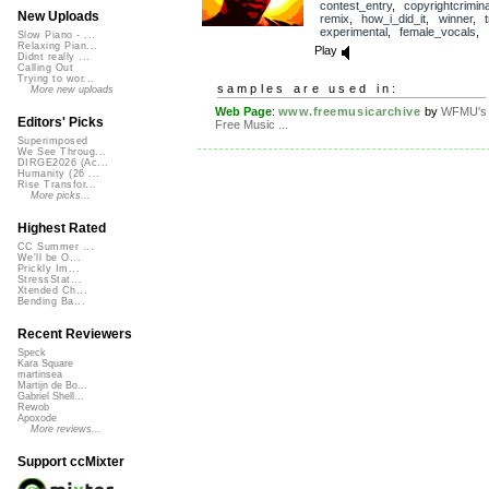
contest_entry
,
copyrightcrimin
New Uploads
remix
,
how_i_did_it
,
winner
,
experimental
,
female_vocals
,
Slow Piano - ...
Relaxing Pian...
Play
Didnt really ...
Calling Out
Trying to wor...
samples are used in:
More new uploads
Web Page
:
www.freemusicarchive
by
WFMU's
Editors' Picks
Free Music ...
Superimposed
We See Throug...
DIRGE2026 (Ac...
Humanity (26 ...
Rise Transfor...
More picks...
Highest Rated
CC Summer ...
We'll be O...
Prickly Im...
StressStat...
Xtended Ch...
Bending Ba...
Recent Reviewers
Speck
Kara Square
martinsea
Martijn de Bo...
Gabriel Shell...
Rewob
Apoxode
More reviews...
Support ccMixter