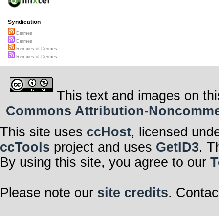
Syndication
Dermes
Dermes
Remixes of Dermes
Remixes of Dermes
This text and images on thi
Commons Attribution-Noncommerci
This site uses
ccHost
, licensed und
ccTools
project and uses
GetID3
. T
By using this site, you agree to our
T
Please note our
site credits
. Contac