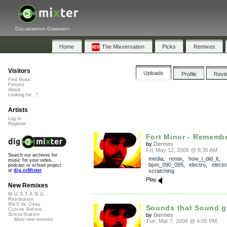
Collaborative Community
Home
The Mixversation
Picks
Remixes
Visitors
Uploads
Profile
Revi
Find Music
Forums
About
Looking for...?
Artists
Log In
Register
Fort Minor - Remembe
by
Dermes
Fri, May 12, 2006 @ 8:35 AM
Search our archives for
media
,
remix
,
how_i_did_it
,
music for your video,
bpm_090_095
,
electro
,
electr
podcast or school project
scratching
at
dig.ccMixter
Play
New Remixes
M.U.S.T.A.N.G...
Retribution
We'll be Okay
Sounds that Sound 
Curves Before...
by
Dermes
StressStation
More new remixes
Tue, Mar 7, 2006 @ 4:05 PM