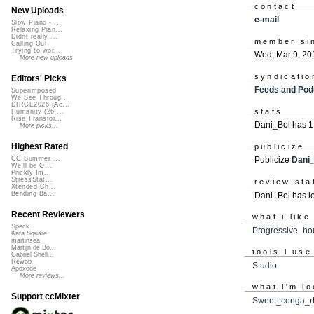
contact
New Uploads
e-mail
Slow Piano - ...
Relaxing Pian...
Didnt really ...
member si
Calling Out
Trying to wor...
Wed, Mar 9, 20
More new uploads
syndicatio
Editors' Picks
Feeds and Pod
Superimposed
We See Throug...
DIRGE2026 (Ac...
stats
Humanity (26 ...
Rise Transfor...
Dani_Boi has 1
More picks...
Highest Rated
publicize
CC Summer ...
Publicize
Dani
We'll be O...
Prickly Im...
StressStat...
review sta
Xtended Ch...
Bending Ba...
Dani_Boi has le
Recent Reviewers
what i like
Speck
Progressive_ho
Kara Square
martinsea
Martijn de Bo...
tools i use
Gabriel Shell...
Rewob
Studio
Apoxode
More reviews...
what i'm lo
Support ccMixter
Sweet_conga_r