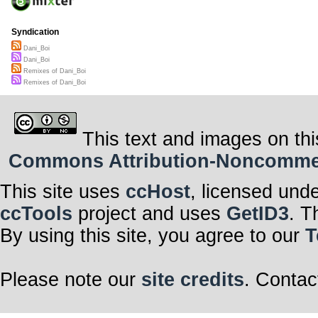
Syndication
Dani_Boi
Dani_Boi
Remixes of Dani_Boi
Remixes of Dani_Boi
This text and images on thi
Commons Attribution-Noncommerci
This site uses
ccHost
, licensed und
ccTools
project and uses
GetID3
. T
By using this site, you agree to our
T
Please note our
site credits
. Contac