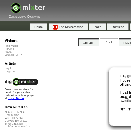
Collaborative Community
Home
The Mixversation
Picks
Remixes
Visitors
Profile
Uploads
Playl
Find Music
Forums
About
Looking for...?
Artists
Log In
Register
Hey gu
House 
off sin
Search our archives for
I lv ol
music for your video,
podcast or school project
prog, d
at
dig.ccMixter
swedis
New Remixes
d(^_^)
M.U.S.T.A.N.G...
Retribution
We'll be Okay
Curves Before...
StressStation
More new remixes