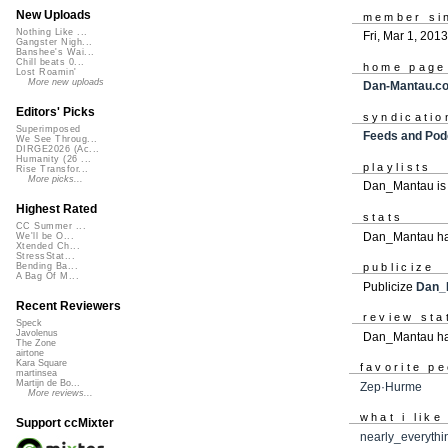
New Uploads
member si
Nothing Like ...
Fri, Mar 1, 2013
Gangster Nigh...
Banshee's Wai...
Chill beats 0...
home page
Lost Roamin'
More new uploads
Dan-Mantau.c
Editors' Picks
syndicatio
Superimposed
Feeds and Pod
We See Throug...
DIRGE2026 (Ac...
Humanity (26 ...
playlists
Rise Transfor...
More picks...
Dan_Mantau is
Highest Rated
stats
CC Summer ...
Dan_Mantau ha
We'll be O...
Xtended Ch...
StressStat...
publicize
Bending Ba...
A Bag Of M...
Publicize
Dan_
Recent Reviewers
review sta
Speck
Javolenus
Dan_Mantau ha
The Zone
airtone
Kara Square
favorite p
martinsea
Martijn de Bo...
Zep·Hurme
More reviews...
what i like
Support ccMixter
nearly_everythi