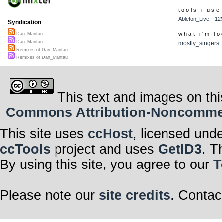
tools i use
Ableton_Live
,
12
Syndication
what i'm lo
Dan_Mantau
Dan_Mantau
mostly_singers
Remixes of Dan_Mantau
Remixes of Dan_Mantau
This text and images on thi
Commons Attribution-Noncommerci
This site uses
ccHost
, licensed und
ccTools
project and uses
GetID3
. T
By using this site, you agree to our
T
Please note our
site credits
. Contac