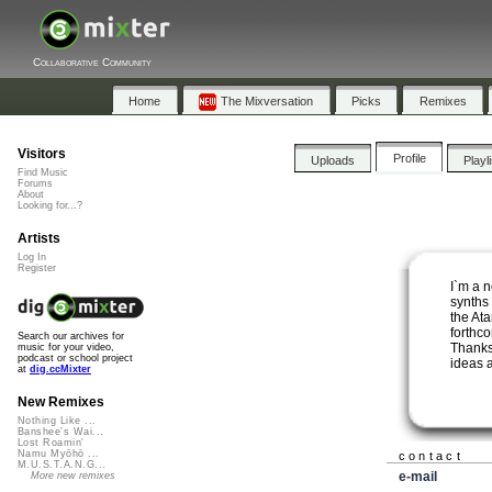
Collaborative Community
Home
The Mixversation
Picks
Remixes
Visitors
Profile
Uploads
Playl
Find Music
Forums
About
Looking for...?
Artists
Log In
Register
I`m a 
synths
the Ata
forthco
Search our archives for
Thanks 
music for your video,
podcast or school project
ideas 
at
dig.ccMixter
New Remixes
Nothing Like ...
Banshee's Wai...
Lost Roamin'
Namu Myōhō ...
contact
M.U.S.T.A.N.G...
e-mail
More new remixes