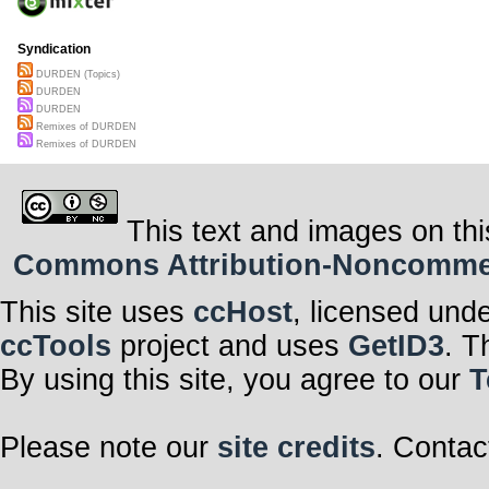
Syndication
DURDEN (Topics)
DURDEN
DURDEN
Remixes of DURDEN
Remixes of DURDEN
This text and images on thi
Commons Attribution-Noncommerci
This site uses
ccHost
, licensed und
ccTools
project and uses
GetID3
. T
By using this site, you agree to our
T
Please note our
site credits
. Contac