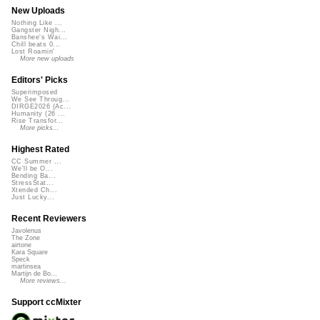
New Uploads
Nothing Like ...
Gangster Nigh...
Banshee's Wai...
Chill beats 0...
Lost Roamin'
More new uploads
Editors' Picks
Superimposed
We See Throug...
DIRGE2026 (Ac...
Humanity (26 ...
Rise Transfor...
More picks...
Highest Rated
CC Summer ...
We'll be O...
Bending Ba...
StressStat...
Xtended Ch...
Just Lucky...
Recent Reviewers
Javolenus
The Zone
airtone
Kara Square
Speck
martinsea
Martijn de Bo...
More reviews...
Support ccMixter