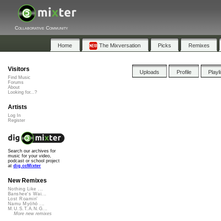
Collaborative Community
Home
The Mixversation
Picks
Remixes
Visitors
Uploads
Profile
Playl
Find Music
Forums
About
Looking for...?
Artists
Log In
Register
Search our archives for
music for your video,
podcast or school project
at
dig.ccMixter
New Remixes
Nothing Like ...
Banshee's Wai...
Lost Roamin'
Namu Myōhō ...
M.U.S.T.A.N.G...
More new remixes