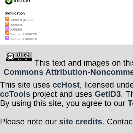
Syndication
DURDEN (Topics)
DURDEN
DURDEN
Remixes of DURDEN
Remixes of DURDEN
This text and images on thi
Commons Attribution-Noncommerci
This site uses
ccHost
, licensed und
ccTools
project and uses
GetID3
. T
By using this site, you agree to our
T
Please note our
site credits
. Contac