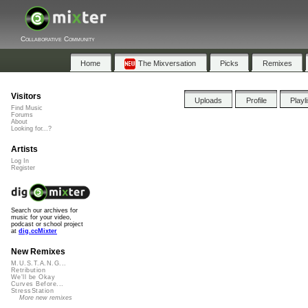
Collaborative Community
Home
The Mixversation
Picks
Remixes
Visitors
Uploads
Profile
Playl
Find Music
Forums
About
Looking for...?
Artists
Log In
Register
Search our archives for
music for your video,
podcast or school project
at
dig.ccMixter
New Remixes
M.U.S.T.A.N.G...
Retribution
We'll be Okay
Curves Before...
StressStation
More new remixes