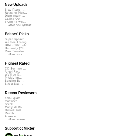
New Uploads
Slow Piano - ...
Relaxing Pian...
Didnt really ...
Calling Out
Trying to wor...
More new uploads
Editors' Picks
Superimposed
We See Throug...
DIRGE2026 (Ac...
Humanity (26 ...
Rise Transfor...
More picks...
Highest Rated
CC Summer ...
Angel Face
We'll be O...
Prickly Im...
Bending Ba...
StressStat...
Recent Reviewers
Kara Square
martinsea
Speck
Martijn de Bo...
Gabriel Shell...
Rewob
Apoxode
More reviews...
Support ccMixter