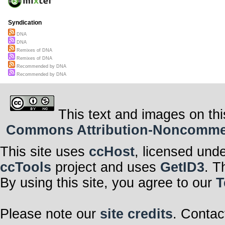
Syndication
DNA
DNA
Remixes of DNA
Remixes of DNA
Recommended by DNA
Recommended by DNA
This text and images on thi
Commons Attribution-Noncommerci
This site uses
ccHost
, licensed und
ccTools
project and uses
GetID3
. T
By using this site, you agree to our
T
Please note our
site credits
. Contac