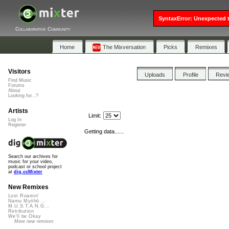
SyntaxError: Unexpected t
Collaborative Community
Home
The Mixversation
Picks
Remixes
Visitors
Uploads
Profile
Revi
Find Music
Forums
About
Looking for...?
Artists
Limit:
Log In
Register
Getting data......
Search our archives for
music for your video,
podcast or school project
at
dig.ccMixter
New Remixes
Lost Roamin'
Namu Myōhō ...
M.U.S.T.A.N.G...
Retribution
We'll be Okay
More new remixes