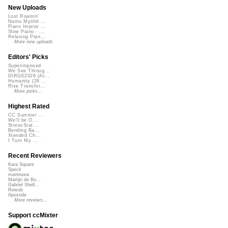
New Uploads
Lost Roamin'
Namu Myōhō ...
Piano Improv ...
Slow Piano - ...
Relaxing Pian...
More new uploads
Editors' Picks
Superimposed
We See Throug...
DIRGE2026 (Ac...
Humanity (26 ...
Rise Transfor...
More picks...
Highest Rated
CC Summer ...
We'll be O...
StressStat...
Bending Ba...
Xtended Ch...
I Turn My ...
Recent Reviewers
Kara Square
Speck
martinsea
Martijn de Bo...
Gabriel Shell...
Rewob
Apoxode
More reviews...
Support ccMixter