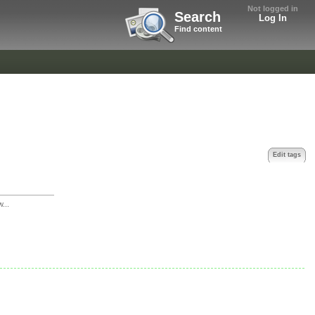
Not logged in
Search
Log In
Find content
Edit tags
w...