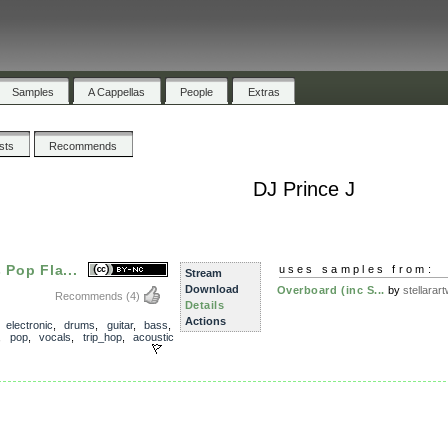
Samples
A Cappellas
People
Extras
ists
Recommends
DJ Prince J
 Pop Fla...
uses samples from:
Stream
Download
Overboard (inc S...
by
stellarart
Recommends
(4)
Details
Actions
,
electronic
,
drums
,
guitar
,
bass
,
,
pop
,
vocals
,
trip_hop
,
acoustic