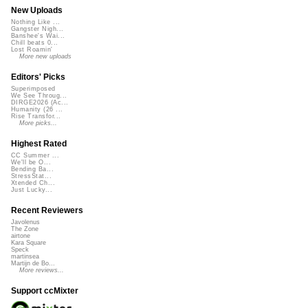
New Uploads
Nothing Like ...
Gangster Nigh...
Banshee's Wai...
Chill beats 0...
Lost Roamin'
More new uploads
Editors' Picks
Superimposed
We See Throug...
DIRGE2026 (Ac...
Humanity (26 ...
Rise Transfor...
More picks...
Highest Rated
CC Summer ...
We'll be O...
Bending Ba...
StressStat...
Xtended Ch...
Just Lucky...
Recent Reviewers
Javolenus
The Zone
airtone
Kara Square
Speck
martinsea
Martijn de Bo...
More reviews...
Support ccMixter