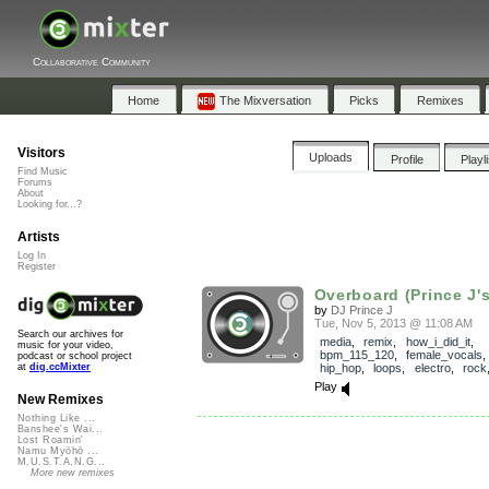
Collaborative Community
Home
The Mixversation
Picks
Remixes
Visitors
Uploads
Profile
Playl
Find Music
Forums
About
Looking for...?
Artists
Log In
Register
Overboard (Prince J's
by
DJ Prince J
Tue, Nov 5, 2013 @ 11:08 AM
Search our archives for
media
,
remix
,
how_i_did_it
,
music for your video,
bpm_115_120
,
female_vocals
podcast or school project
hip_hop
,
loops
,
electro
,
rock
at
dig.ccMixter
Play
New Remixes
Nothing Like ...
Banshee's Wai...
Lost Roamin'
Namu Myōhō ...
M.U.S.T.A.N.G...
More new remixes