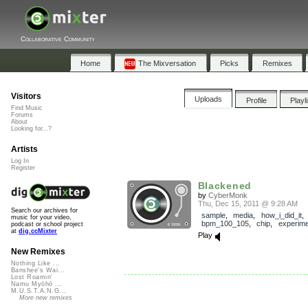
Collaborative Community
Home
The Mixversation
Picks
Remixes
Visitors
Uploads
Profile
Playl
Find Music
Forums
About
Looking for...?
Artists
Log In
Register
Blackened
by
CyberMonk
Thu, Dec 15, 2011 @ 9:28 AM
Search our archives for
sample
,
media
,
how_i_did_it
,
music for your video,
bpm_100_105
,
chip
,
experime
podcast or school project
at
dig.ccMixter
Play
New Remixes
Nothing Like ...
Banshee's Wai...
Lost Roamin'
Namu Myōhō ...
M.U.S.T.A.N.G...
More new remixes