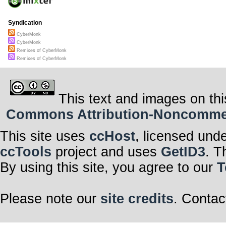
Syndication
CyberMonk
CyberMonk
Remixes of CyberMonk
Remixes of CyberMonk
This text and images on thi
Commons Attribution-Noncommerci
This site uses
ccHost
, licensed und
ccTools
project and uses
GetID3
. T
By using this site, you agree to our
T
Please note our
site credits
. Contac