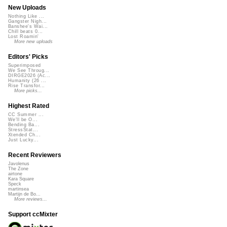
New Uploads
Nothing Like ...
Gangster Nigh...
Banshee's Wai...
Chill beats 0...
Lost Roamin'
More new uploads
Editors' Picks
Superimposed
We See Throug...
DIRGE2026 (Ac...
Humanity (26 ...
Rise Transfor...
More picks...
Highest Rated
CC Summer ...
We'll be O...
Bending Ba...
StressStat...
Xtended Ch...
Just Lucky...
Recent Reviewers
Javolenus
The Zone
airtone
Kara Square
Speck
martinsea
Martijn de Bo...
More reviews...
Support ccMixter