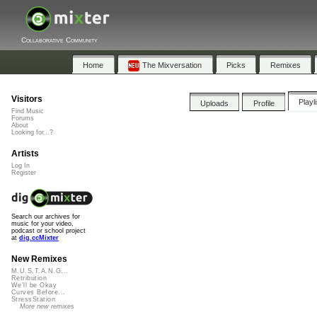
Collaborative Community
Home
The Mixversation
Picks
Remixes
Visitors
Playl
Uploads
Profile
Find Music
Forums
About
Looking for...?
Artists
Log In
Register
Search our archives for
music for your video,
podcast or school project
at
dig.ccMixter
New Remixes
M.U.S.T.A.N.G...
Retribution
We'll be Okay
Curves Before...
StressStation
More new remixes