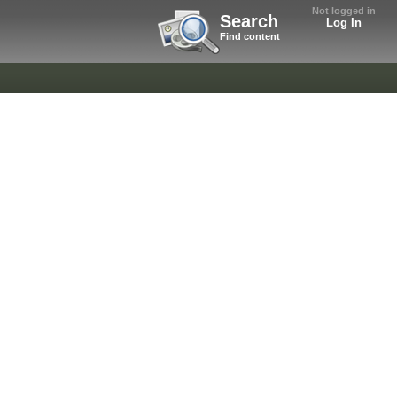
Not logged in
Search
Log In
Find content