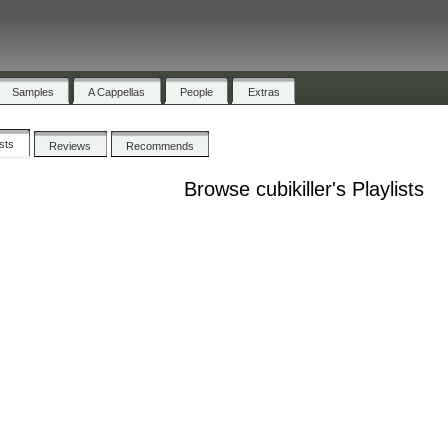
Samples
A Cappellas
People
Extras
ists
Reviews
Recommends
Browse cubikiller's Playlists