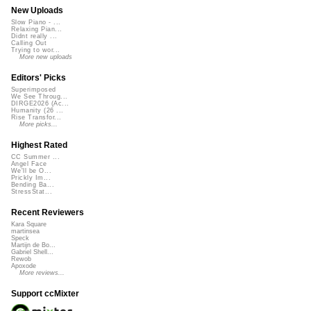
New Uploads
Slow Piano - ...
Relaxing Pian...
Didnt really ...
Calling Out
Trying to wor...
More new uploads
Editors' Picks
Superimposed
We See Throug...
DIRGE2026 (Ac...
Humanity (26 ...
Rise Transfor...
More picks...
Highest Rated
CC Summer ...
Angel Face
We'll be O...
Prickly Im...
Bending Ba...
StressStat...
Recent Reviewers
Kara Square
martinsea
Speck
Martijn de Bo...
Gabriel Shell...
Rewob
Apoxode
More reviews...
Support ccMixter