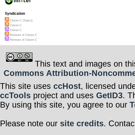
Syndication
Citizen C (Topics)
Citizen C
Citizen C
Remixes of Citizen C
Remixes of Citizen C
This text and images on thi
Commons Attribution-Noncommerci
This site uses
ccHost
, licensed und
ccTools
project and uses
GetID3
. T
By using this site, you agree to our
T
Please note our
site credits
. Contac