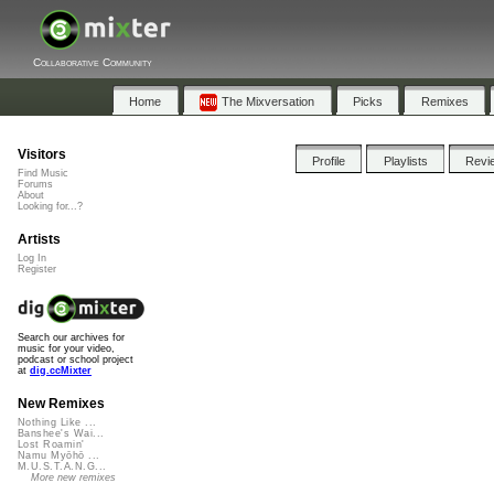
Collaborative Community
Home
The Mixversation
Picks
Remixes
Visitors
Profile
Playlists
Revi
Find Music
Forums
About
Looking for...?
Artists
Log In
Register
Search our archives for
music for your video,
podcast or school project
at
dig.ccMixter
New Remixes
Nothing Like ...
Banshee's Wai...
Lost Roamin'
Namu Myōhō ...
M.U.S.T.A.N.G...
More new remixes