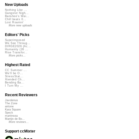
New Uploads
Nothing Like ...
Gangster Nigh...
Banshee's Wai...
Chill beats 0...
Lost Roamin'
More new uploads
Editors' Picks
Superimposed
We See Throug...
DIRGE2026 (Ac...
Humanity (26 ...
Rise Transfor...
More picks...
Highest Rated
CC Summer ...
We'll be O...
StressStat...
Xtended Ch...
Bending Ba...
I Turn My ...
Recent Reviewers
Javolenus
The Zone
airtone
Kara Square
Speck
martinsea
Martijn de Bo...
More reviews...
Support ccMixter