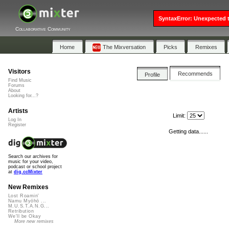
SyntaxError: Unexpected t
Collaborative Community
Home
The Mixversation
Picks
Remixes
Visitors
Recommends
Profile
Find Music
Forums
About
Looking for...?
Artists
Limit:
Log In
Register
Getting data......
Search our archives for
music for your video,
podcast or school project
at
dig.ccMixter
New Remixes
Lost Roamin'
Namu Myōhō ...
M.U.S.T.A.N.G...
Retribution
We'll be Okay
More new remixes