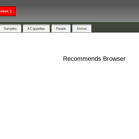
oken ')'
Samples
A Cappellas
People
Extras
Recommends Browser