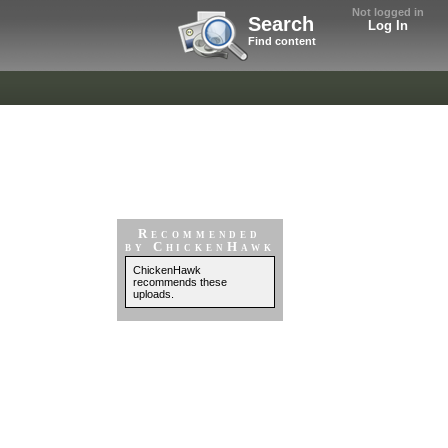
Not logged in
Search
Log In
Find content
Recommended
by ChickenHawk
ChickenHawk
recommends these
uploads.