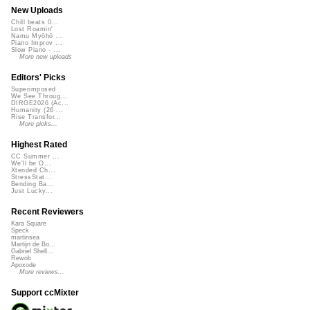
New Uploads
Chill beats 0...
Lost Roamin'
Namu Myōhō ...
Piano Improv ...
Slow Piano - ...
More new uploads
Editors' Picks
Superimposed
We See Throug...
DIRGE2026 (Ac...
Humanity (26 ...
Rise Transfor...
More picks...
Highest Rated
CC Summer ...
We'll be O...
Xtended Ch...
StressStat...
Bending Ba...
Just Lucky...
Recent Reviewers
Kara Square
Speck
martinsea
Martijn de Bo...
Gabriel Shell...
Rewob
Apoxode
More reviews...
Support ccMixter