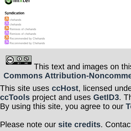
Syndication
chehands
chehands
Remixes of chehands
Remixes of chehands
Recommended by Chehands
Recommended by Chehands
This text and images on thi
Commons Attribution-Noncommerci
This site uses
ccHost
, licensed und
ccTools
project and uses
GetID3
. T
By using this site, you agree to our
T
Please note our
site credits
. Contac