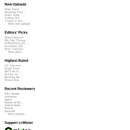
New Uploads
Slow Piano - ...
Relaxing Pian...
Didnt really ...
Calling Out
Trying to wor...
More new uploads
Editors' Picks
Superimposed
We See Throug...
DIRGE2026 (Ac...
Humanity (26 ...
Rise Transfor...
More picks...
Highest Rated
CC Summer ...
Angel Face
We'll be O...
Prickly Im...
Bending Ba...
StressStat...
Recent Reviewers
Kara Square
martinsea
Speck
Martijn de Bo...
Gabriel Shell...
Rewob
Apoxode
More reviews...
Support ccMixter