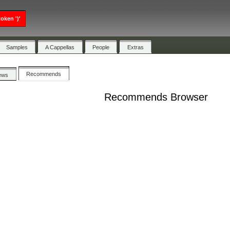
oken ')'
Samples
A Cappellas
People
Extras
Recommends
ews
Recommends Browser