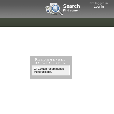
Not logged in
Search
Log In
Find content
Recommended
by CTGuyton
CTGuyton recommends
these uploads.