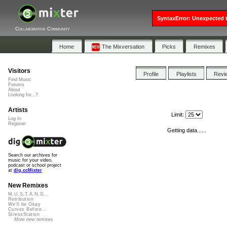
SyntaxError: Unexpected t
Collaborative Community
Home
The Mixversation
Picks
Remixes
Visitors
Profile
Playlists
Revi
Find Music
Forums
About
Looking for...?
Artists
Limit:
Log In
Register
Getting data......
Search our archives for
music for your video,
podcast or school project
at
dig.ccMixter
New Remixes
M.U.S.T.A.N.G...
Retribution
We'll be Okay
Curves Before...
StressStation
More new remixes