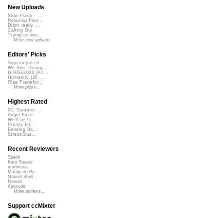
New Uploads
Slow Piano - ...
Relaxing Pian...
Didnt really ...
Calling Out
Trying to wor...
More new uploads
Editors' Picks
Superimposed
We See Throug...
DIRGE2026 (Ac...
Humanity (26 ...
Rise Transfor...
More picks...
Highest Rated
CC Summer ...
Angel Face
We'll be O...
Prickly Im...
Bending Ba...
StressStat...
Recent Reviewers
Speck
Kara Square
martinsea
Martijn de Bo...
Gabriel Shell...
Rewob
Apoxode
More reviews...
Support ccMixter