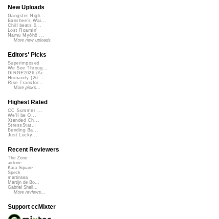
New Uploads
Gangster Nigh...
Banshee's Wai...
Chill beats 0...
Lost Roamin'
Namu Myōhō ...
More new uploads
Editors' Picks
Superimposed
We See Throug...
DIRGE2026 (Ac...
Humanity (26 ...
Rise Transfor...
More picks...
Highest Rated
CC Summer ...
We'll be O...
Xtended Ch...
StressStat...
Bending Ba...
Just Lucky...
Recent Reviewers
The Zone
airtone
Kara Square
Speck
martinsea
Martijn de Bo...
Gabriel Shell...
More reviews...
Support ccMixter