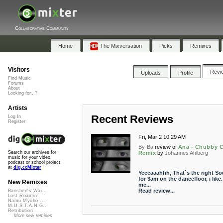
Collaborative Community
Home
The Mixversation
Picks
Remixes
Visitors
Revi
Uploads
Profile
Find Music
Forums
About
Looking for...?
Artists
Recent Reviews
Log In
Register
Fri, Mar 2 10:29 AM
By-Ba
review of
Ana - Chubby 
Remix
by
Johannes Ahlberg
Search our archives for
music for your video,
podcast or school project
at
dig.ccMixter
Yeeeaaahhh, That´s the right S
for 3am on the dancefloor, i like.
New Remixes
me...
Read review...
Banshee's Wai...
Lost Roamin'
Namu Myōhō ...
M.U.S.T.A.N.G...
Retribution
More new remixes