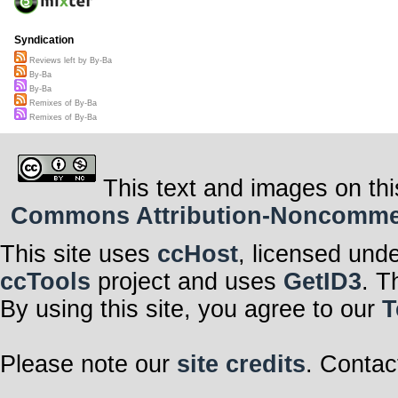
Syndication
Reviews left by By-Ba
By-Ba
By-Ba
Remixes of By-Ba
Remixes of By-Ba
This text and images on thi
Commons Attribution-Noncommerci
This site uses
ccHost
, licensed und
ccTools
project and uses
GetID3
. T
By using this site, you agree to our
T
Please note our
site credits
. Contac