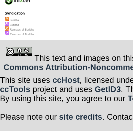
Syndication
Buddha
Buddha
Remixes of Buddha
Remixes of Buddha
This text and images on thi
Commons Attribution-Noncommerci
This site uses
ccHost
, licensed und
ccTools
project and uses
GetID3
. T
By using this site, you agree to our
T
Please note our
site credits
. Contac