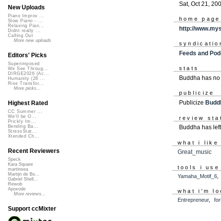
Sat, Oct 21, 20
New Uploads
Piano Improv ...
home page
Slow Piano - ...
Relaxing Pian...
http://www.my
Didnt really ...
Calling Out
More new uploads
syndicatio
Feeds and Pod
Editors' Picks
Superimposed
stats
We See Throug...
DIRGE2026 (Ac...
Buddha has no 
Humanity (26 ...
Rise Transfor...
More picks...
publicize
Publicize
Budd
Highest Rated
CC Summer ...
We'll be O...
review sta
Prickly Im...
Buddha has lef
Bending Ba...
StressStat...
Xtended Ch...
what i like
Recent Reviewers
Great_music
Speck
Kara Square
tools i use
martinsea
Martijn de Bo...
Yamaha_Motif_6
Gabriel Shell...
Rewob
Apoxode
what i'm lo
More reviews...
Entrepreneur
,
fo
Support ccMixter