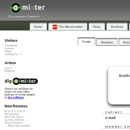
Collaborative Community
Home
The Mixversation
Picks
Remixes
Visitors
Profile
Reviews
Rec
Find Music
Forums
About
Looking for...?
Artists
Log In
Register
Buddha
Search our archives for
music for your video,
podcast or school project
at
dig.ccMixter
New Remixes
M.U.S.T.A.N.G...
contact
Retribution
We'll be Okay
e-mail
Curves Before...
StressStation
More new remixes
member si