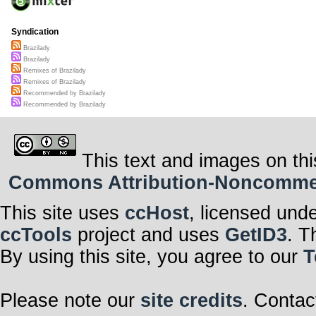
Syndication
Brazilady
Brazilady
Remixes of Brazilady
Remixes of Brazilady
Recommended by Brazilady
Recommended by Brazilady
This text and images on thi
Commons Attribution-Noncommerci
This site uses
ccHost
, licensed und
ccTools
project and uses
GetID3
. T
By using this site, you agree to our
T
Please note our
site credits
. Contac