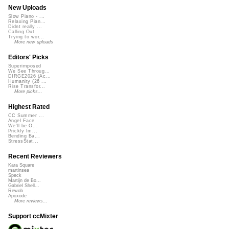
New Uploads
Slow Piano - ...
Relaxing Pian...
Didnt really ...
Calling Out
Trying to wor...
More new uploads
Editors' Picks
Superimposed
We See Throug...
DIRGE2026 (Ac...
Humanity (26 ...
Rise Transfor...
More picks...
Highest Rated
CC Summer ...
Angel Face
We'll be O...
Prickly Im...
Bending Ba...
StressStat...
Recent Reviewers
Kara Square
martinsea
Speck
Martijn de Bo...
Gabriel Shell...
Rewob
Apoxode
More reviews...
Support ccMixter