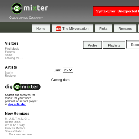
SyntaxError: Unexpected t
Collaborative Community
Home
The Mixversation
Picks
Remixes
Visitors
Rec
Profile
Playlists
Find Music
Forums
About
Looking for...?
Artists
Limit:
Log In
Register
Getting data......
Search our archives for
music for your video,
podcast or school project
at
dig.ccMixter
New Remixes
M.U.S.T.A.N.G...
Retribution
We'll be Okay
Curves Before...
StressStation
More new remixes