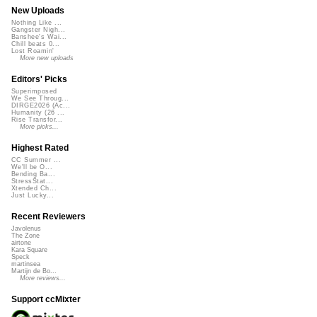
New Uploads
Nothing Like ...
Gangster Nigh...
Banshee's Wai...
Chill beats 0...
Lost Roamin'
More new uploads
Editors' Picks
Superimposed
We See Throug...
DIRGE2026 (Ac...
Humanity (26 ...
Rise Transfor...
More picks...
Highest Rated
CC Summer ...
We'll be O...
Bending Ba...
StressStat...
Xtended Ch...
Just Lucky...
Recent Reviewers
Javolenus
The Zone
airtone
Kara Square
Speck
martinsea
Martijn de Bo...
More reviews...
Support ccMixter