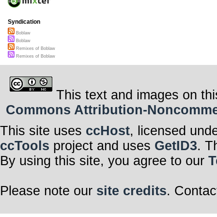
Syndication
Boblaw
Boblaw
Remixes of Boblaw
Remixes of Boblaw
This text and images on thi
Commons Attribution-Noncommerci
This site uses
ccHost
, licensed und
ccTools
project and uses
GetID3
. T
By using this site, you agree to our
T
Please note our
site credits
. Contac