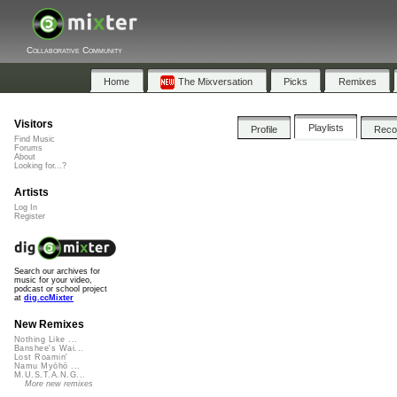
Collaborative Community
Home
The Mixversation
Picks
Remixes
Visitors
Playlists
Profile
Rec
Find Music
Forums
About
Looking for...?
Artists
Log In
Register
Search our archives for
music for your video,
podcast or school project
at
dig.ccMixter
New Remixes
Nothing Like ...
Banshee's Wai...
Lost Roamin'
Namu Myōhō ...
M.U.S.T.A.N.G...
More new remixes