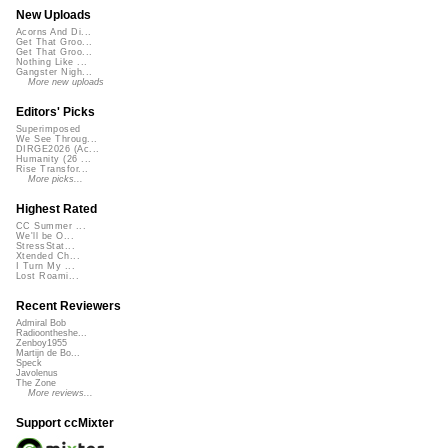
New Uploads
Acorns And Di...
Get That Groo...
Get That Groo...
Nothing Like ...
Gangster Nigh...
More new uploads
Editors' Picks
Superimposed
We See Throug...
DIRGE2026 (Ac...
Humanity (26 ...
Rise Transfor...
More picks...
Highest Rated
CC Summer ...
We'll be O...
StressStat...
Xtended Ch...
I Turn My ...
Lost Roami...
Recent Reviewers
Admiral Bob
Radioontheshe...
Zenboy1955
Martijn de Bo...
Speck
Javolenus
The Zone
More reviews...
Support ccMixter