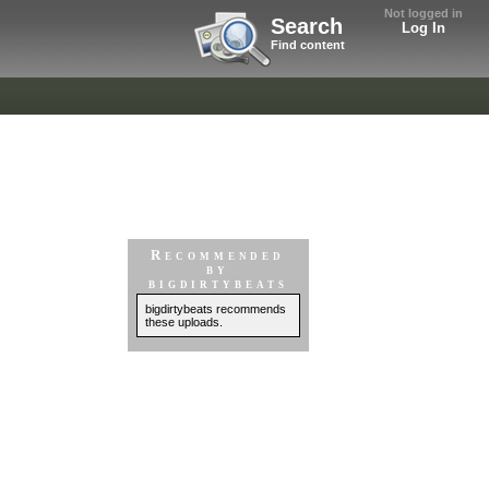
Not logged in
Search
Log In
Find content
Recommended
by
bigdirtybeats
bigdirtybeats recommends
these uploads.