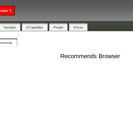
oken ')'
Samples
A Cappellas
People
Extras
ommends
Recommends Browser