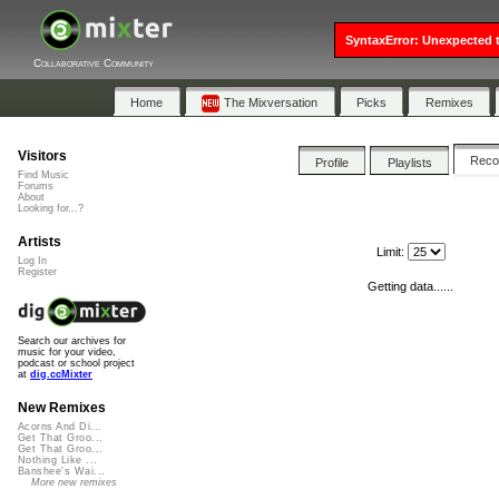
SyntaxError: Unexpected t
Collaborative Community
Home
The Mixversation
Picks
Remixes
Visitors
Rec
Profile
Playlists
Find Music
Forums
About
Looking for...?
Artists
Limit:
Log In
Register
Getting data......
Search our archives for
music for your video,
podcast or school project
at
dig.ccMixter
New Remixes
Acorns And Di...
Get That Groo...
Get That Groo...
Nothing Like ...
Banshee's Wai...
More new remixes