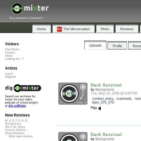
Collaborative Community
Home
The Mixversation
Picks
Remixes
Visitors
Uploads
Profile
Revi
Find Music
Forums
About
Looking for...?
Artists
Log In
Register
Dark Survival
by
Background
Tue, May 23, 2006 @ 6:09 PM
Search our archives for
contest_entry
,
crammed
,
rem
music for your video,
bpm_070_075
podcast or school project
at
dig.ccMixter
Play
New Remixes
M.U.S.T.A.N.G...
Retribution
We'll be Okay
Curves Before...
StressStation
Dark Survival
More new remixes
by
Background