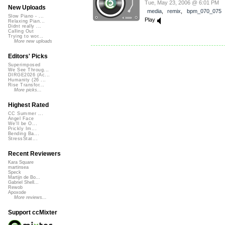
Tue, May 23, 2006 @ 6:01 PM
New Uploads
media
,
remix
,
bpm_070_075
Slow Piano - ...
Play
Relaxing Pian...
Didnt really ...
Calling Out
Trying to wor...
More new uploads
Editors' Picks
Superimposed
We See Throug...
DIRGE2026 (Ac...
Humanity (26 ...
Rise Transfor...
More picks...
Highest Rated
CC Summer ...
Angel Face
We'll be O...
Prickly Im...
Bending Ba...
StressStat...
Recent Reviewers
Kara Square
martinsea
Speck
Martijn de Bo...
Gabriel Shell...
Rewob
Apoxode
More reviews...
Support ccMixter