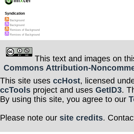
Syndication
Background
Background
Remixes of Background
Remixes of Background
This text and images on thi
Commons Attribution-Noncommerci
This site uses
ccHost
, licensed und
ccTools
project and uses
GetID3
. T
By using this site, you agree to our
T
Please note our
site credits
. Contac