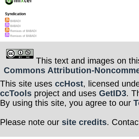
Syndication
BABADI
BABADI
Remixes of BABADI
Remixes of BABADI
This text and images on thi
Commons Attribution-Noncommerci
This site uses
ccHost
, licensed und
ccTools
project and uses
GetID3
. T
By using this site, you agree to our
T
Please note our
site credits
. Contac