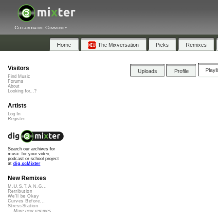
Collaborative Community
Home
The Mixversation
Picks
Remixes
Visitors
Playl
Uploads
Profile
Find Music
Forums
About
Looking for...?
Artists
Log In
Register
Search our archives for
music for your video,
podcast or school project
at
dig.ccMixter
New Remixes
M.U.S.T.A.N.G...
Retribution
We'll be Okay
Curves Before...
StressStation
More new remixes