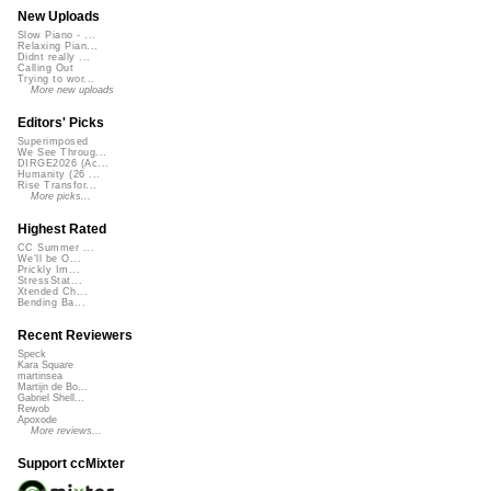
New Uploads
Slow Piano - ...
Relaxing Pian...
Didnt really ...
Calling Out
Trying to wor...
More new uploads
Editors' Picks
Superimposed
We See Throug...
DIRGE2026 (Ac...
Humanity (26 ...
Rise Transfor...
More picks...
Highest Rated
CC Summer ...
We'll be O...
Prickly Im...
StressStat...
Xtended Ch...
Bending Ba...
Recent Reviewers
Speck
Kara Square
martinsea
Martijn de Bo...
Gabriel Shell...
Rewob
Apoxode
More reviews...
Support ccMixter