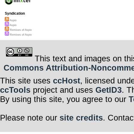
Syndication
Aspio
Aspio
Remixes of Aspio
Remixes of Aspio
This text and images on thi
Commons Attribution-Noncommerci
This site uses
ccHost
, licensed und
ccTools
project and uses
GetID3
. T
By using this site, you agree to our
T
Please note our
site credits
. Contac