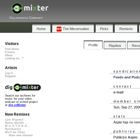
Collaborative Community
Home
The Mixversation
Picks
Remixes
Visitors
Profile
Playlists
Rec
Find Music
Forums
About
Looking for...?
Artists
syndicatio
Log In
Register
Feeds and Podc
contact
e-mail
Search our archives for
music for your video,
member si
podcast or school project
at
dig.ccMixter
Sun, Sep 27, 200
New Remixes
stats
Lost Roamin'
Aspio has no rem
Namu Myōhō ...
M.U.S.T.A.N.G...
Retribution
publicize
We'll be Okay
More new remixes
Publicize
Aspio