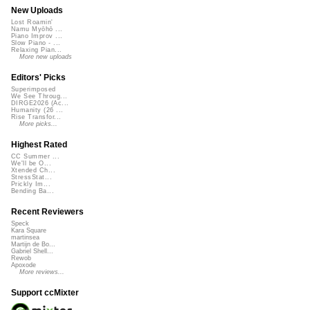
New Uploads
Lost Roamin'
Namu Myōhō ...
Piano Improv ...
Slow Piano - ...
Relaxing Pian...
More new uploads
Editors' Picks
Superimposed
We See Throug...
DIRGE2026 (Ac...
Humanity (26 ...
Rise Transfor...
More picks...
Highest Rated
CC Summer ...
We'll be O...
Xtended Ch...
StressStat...
Prickly Im...
Bending Ba...
Recent Reviewers
Speck
Kara Square
martinsea
Martijn de Bo...
Gabriel Shell...
Rewob
Apoxode
More reviews...
Support ccMixter