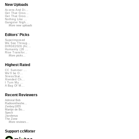
New Uploads
Acorns And Di...
Get That Groo...
Get That Groo...
Nothing Like ...
Gangster Nigh...
More new uploads
Editors' Picks
Superimposed
We See Throug...
DIRGE2026 (Ac...
Humanity (26 ...
Rise Transfor...
More picks...
Highest Rated
CC Summer ...
We'll be O...
StressStat...
Xtended Ch...
I Turn My ...
A Bag Of M...
Recent Reviewers
Admiral Bob
Radioontheshe...
Zenboy1955
Martijn de Bo...
Speck
Javolenus
The Zone
More reviews...
Support ccMixter