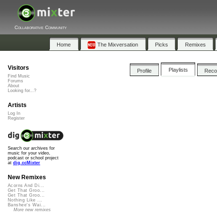
Collaborative Community
Home
The Mixversation
Picks
Remixes
Visitors
Playlists
Profile
Rec
Find Music
Forums
About
Looking for...?
Artists
Log In
Register
Search our archives for
music for your video,
podcast or school project
at
dig.ccMixter
New Remixes
Acorns And Di...
Get That Groo...
Get That Groo...
Nothing Like ...
Banshee's Wai...
More new remixes