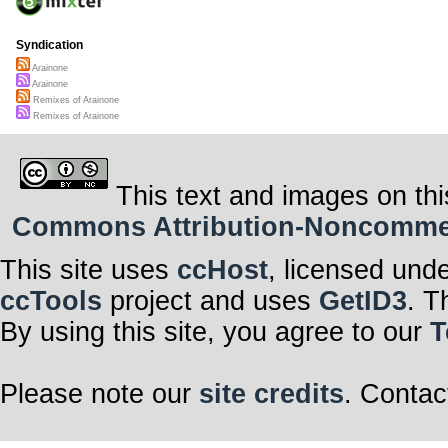
Syndication
Arainone
Arainone
Remixes of Arainone
Remixes of Arainone
This text and images on thi
Commons Attribution-Noncommerci
This site uses
ccHost
, licensed und
ccTools
project and uses
GetID3
. T
By using this site, you agree to our
T
Please note our
site credits
. Contac