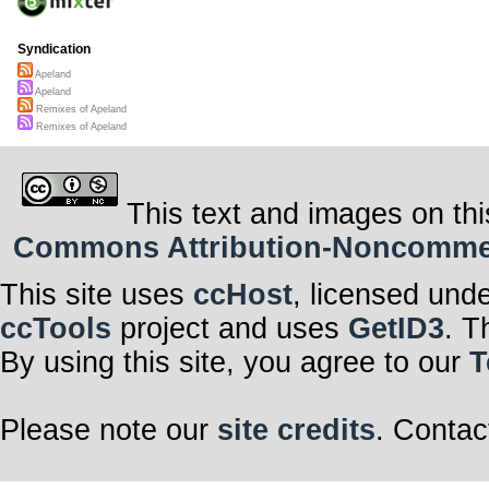
Syndication
Apeland
Apeland
Remixes of Apeland
Remixes of Apeland
This text and images on thi
Commons Attribution-Noncommerci
This site uses
ccHost
, licensed und
ccTools
project and uses
GetID3
. T
By using this site, you agree to our
T
Please note our
site credits
. Contac