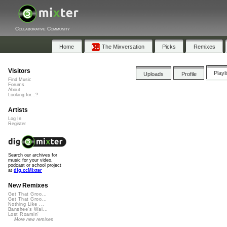
Collaborative Community
Home
The Mixversation
Picks
Remixes
Visitors
Playl
Uploads
Profile
Find Music
Forums
About
Looking for...?
Artists
Log In
Register
Search our archives for
music for your video,
podcast or school project
at
dig.ccMixter
New Remixes
Get That Groo...
Get That Groo...
Nothing Like ...
Banshee's Wai...
Lost Roamin'
More new remixes