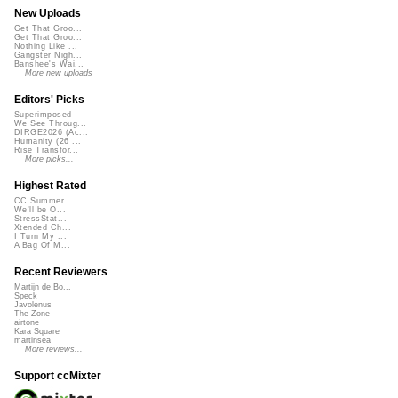
New Uploads
Get That Groo...
Get That Groo...
Nothing Like ...
Gangster Nigh...
Banshee's Wai...
More new uploads
Editors' Picks
Superimposed
We See Throug...
DIRGE2026 (Ac...
Humanity (26 ...
Rise Transfor...
More picks...
Highest Rated
CC Summer ...
We'll be O...
StressStat...
Xtended Ch...
I Turn My ...
A Bag Of M...
Recent Reviewers
Martijn de Bo...
Speck
Javolenus
The Zone
airtone
Kara Square
martinsea
More reviews...
Support ccMixter