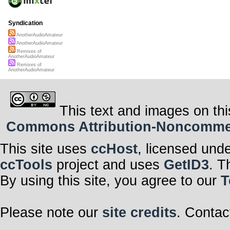
Syndication
AnotherAudioAmateur
AnotherAudioAmateur
Remixes of
AnotherAudioAmateur
Remixes of
AnotherAudioAmateur
This text and images on thi
Commons Attribution-Noncommerci
This site uses
ccHost
, licensed und
ccTools
project and uses
GetID3
. T
By using this site, you agree to our
T
Please note our
site credits
. Contac