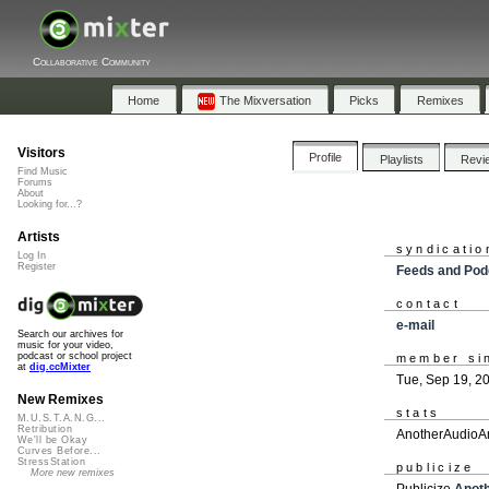
Collaborative Community
Home
The Mixversation
Picks
Remixes
Visitors
Profile
Playlists
Revi
Find Music
Forums
About
Looking for...?
Artists
syndicatio
Log In
Register
Feeds and Pod
contact
e-mail
Search our archives for
music for your video,
podcast or school project
member si
at
dig.ccMixter
Tue, Sep 19, 2
New Remixes
stats
M.U.S.T.A.N.G...
Retribution
AnotherAudioAm
We'll be Okay
Curves Before...
StressStation
publicize
More new remixes
Publicize
Anot