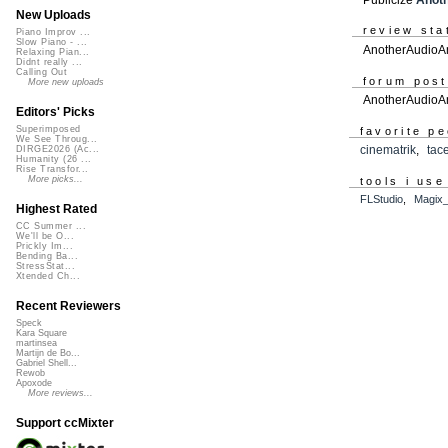
New Uploads
review sta
Piano Improv ...
Slow Piano - ...
AnotherAudioAm
Relaxing Pian...
Didnt really ...
Calling Out
forum pos
More new uploads
AnotherAudioA
Editors' Picks
Superimposed
favorite p
We See Throug...
cinematrik
,
tac
DIRGE2026 (Ac...
Humanity (26 ...
Rise Transfor...
More picks...
tools i use
FLStudio
,
Magix
Highest Rated
CC Summer ...
We'll be O...
Prickly Im...
Bending Ba...
StressStat...
Xtended Ch...
Recent Reviewers
Speck
Kara Square
martinsea
Martijn de Bo...
Gabriel Shell...
Rewob
Apoxode
More reviews...
Support ccMixter