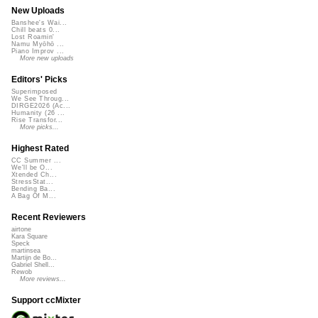
New Uploads
Banshee's Wai...
Chill beats 0...
Lost Roamin'
Namu Myōhō ...
Piano Improv ...
More new uploads
Editors' Picks
Superimposed
We See Throug...
DIRGE2026 (Ac...
Humanity (26 ...
Rise Transfor...
More picks...
Highest Rated
CC Summer ...
We'll be O...
Xtended Ch...
StressStat...
Bending Ba...
A Bag Of M...
Recent Reviewers
airtone
Kara Square
Speck
martinsea
Martijn de Bo...
Gabriel Shell...
Rewob
More reviews...
Support ccMixter