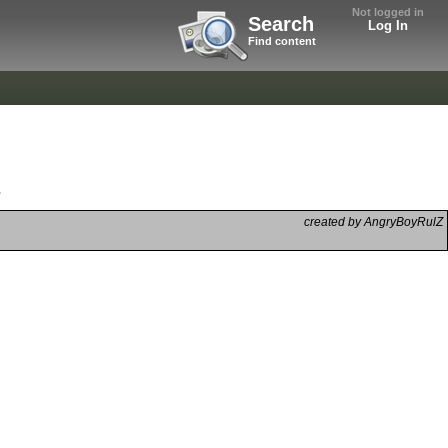
Not logged in
Search
Log In
Find content
s
created by AngryBoyRulZ