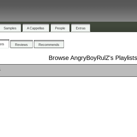
Samples
A Cappellas
People
Extras
ists
Reviews
Recommends
Browse AngryBoyRulZ's Playlist
1