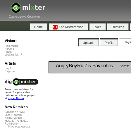
Collaborative Community
Home
The Mixversation
Picks
Remixes
Visitors
Playl
Uploads
Profile
Find Music
Forums
About
Looking for...?
Artists
AngryBoyRulZ's Favorites
items: 
Log In
...
Register
Search our archives for
music for your video,
podcast or school project
at
dig.ccMixter
New Remixes
Banshee's Wai...
Lost Roamin'
Namu Myōhō ...
M.U.S.T.A.N.G...
Retribution
More new remixes