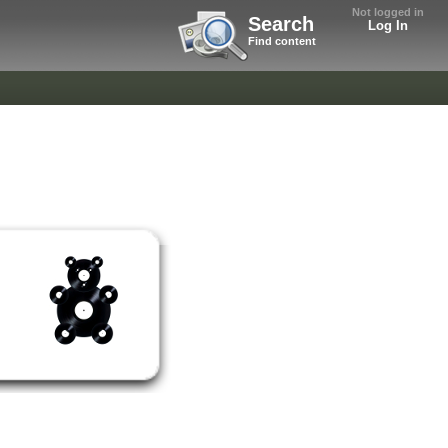
Not logged in
Search
Log In
Find content