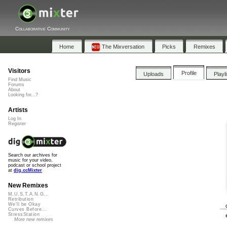
Collaborative Community
Home
The Mixversation
Picks
Remixes
Visitors
Profile
Uploads
Playl
Find Music
Forums
About
Looking for...?
Artists
Log In
Register
Search our archives for
music for your video,
podcast or school project
at
dig.ccMixter
New Remixes
M.U.S.T.A.N.G...
Retribution
We'll be Okay
Curves Before...
StressStation
More new remixes