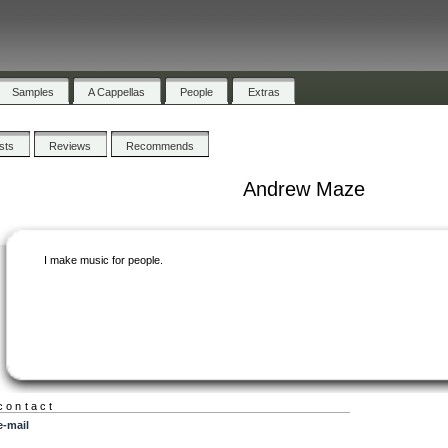
Samples
A Cappellas
People
Extras
ists
Reviews
Recommends
Andrew Maze
I make music for people.
contact
e-mail