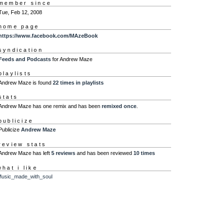
member since
Tue, Feb 12, 2008
home page
https://www.facebook.com/MAzeBook
syndication
Feeds and Podcasts
for Andrew Maze
playlists
Andrew Maze is found
22 times in playlists
stats
Andrew Maze has one remix and has been
remixed once
.
publicize
Publicize
Andrew Maze
review stats
Andrew Maze has left
5 reviews
and has been reviewed
10 times
what i like
usic_made_with_soul