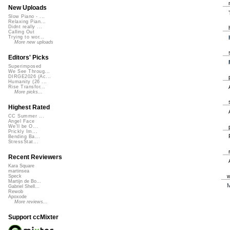
New Uploads
Slow Piano - ...
Relaxing Pian...
Didnt really ...
Calling Out
Trying to wor...
More new uploads
Editors' Picks
Superimposed
We See Throug...
DIRGE2026 (Ac...
Humanity (26 ...
Rise Transfor...
More picks...
Highest Rated
CC Summer ...
Angel Face
We'll be O...
Prickly Im...
Bending Ba...
StressStat...
Recent Reviewers
Kara Square
martinsea
Speck
Martijn de Bo...
M
Gabriel Shell...
Rewob
Apoxode
More reviews...
Support ccMixter