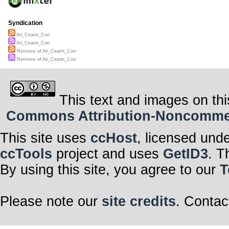
Syndication
An_Ceann_Corr
An_Ceann_Corr
Remixes of An_Ceann_Corr
Remixes of An_Ceann_Corr
This text and images on thi
Commons Attribution-Noncommerci
This site uses
ccHost
, licensed und
ccTools
project and uses
GetID3
. T
By using this site, you agree to our
T
Please note our
site credits
. Contac