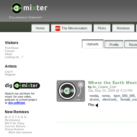
Collaborative Community
Home
The Mixversation
Picks
Remixes
Visitors
Uploads
Profile
Revi
Find Music
Forums
About
Looking for...?
Artists
Log In
Register
Where the Earth Meets
by
An_Ceann_Corr
Sat, May 24, 2008 @ 4:13 PM
Search our archives for
media
,
remix
,
bpm_080_085
music for your video,
drums
,
electronic
,
female_voc
podcast or school project
at
dig.ccMixter
Play
New Remixes
M.U.S.T.A.N.G...
Retribution
We'll be Okay
Curves Before...
StressStation
More new remixes