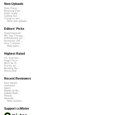
New Uploads
Slow Piano - ...
Relaxing Pian...
Didnt really ...
Calling Out
Trying to wor...
More new uploads
Editors' Picks
Superimposed
We See Throug...
DIRGE2026 (Ac...
Humanity (26 ...
Rise Transfor...
More picks...
Highest Rated
CC Summer ...
Angel Face
We'll be O...
Prickly Im...
Bending Ba...
StressStat...
Recent Reviewers
Kara Square
martinsea
Speck
Martijn de Bo...
Gabriel Shell...
Rewob
Apoxode
More reviews...
Support ccMixter