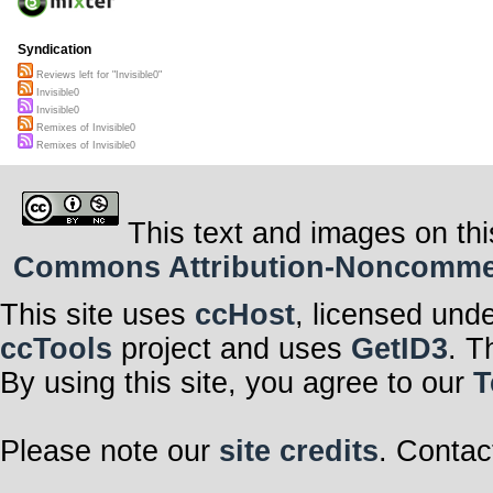
Syndication
Reviews left for "Invisible0"
Invisible0
Invisible0
Remixes of Invisible0
Remixes of Invisible0
This text and images on thi
Commons Attribution-Noncommerci
This site uses
ccHost
, licensed und
ccTools
project and uses
GetID3
. T
By using this site, you agree to our
T
Please note our
site credits
. Contac