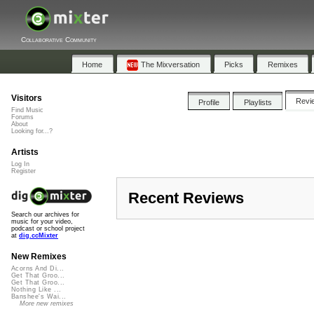
Collaborative Community
Home
The Mixversation
Picks
Remixes
Visitors
Revi
Profile
Playlists
Find Music
Forums
About
Looking for...?
Artists
Log In
Register
Recent Reviews
Search our archives for
music for your video,
podcast or school project
at
dig.ccMixter
New Remixes
Acorns And Di...
Get That Groo...
Get That Groo...
Nothing Like ...
Banshee's Wai...
More new remixes