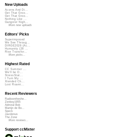
New Uploads
Acorns And Di...
Get That Groo...
Get That Groo...
Nothing Like ...
Gangster Nigh...
More new uploads
Editors' Picks
Superimposed
We See Throug...
DIRGE2026 (Ac...
Humanity (26 ...
Rise Transfor...
More picks...
Highest Rated
CC Summer ...
We'll be O...
StressStat...
I Turn My ...
Xtended Ch...
Lost Roami...
Recent Reviewers
Radioontheshe...
Zenboy1955
Admiral Bob
Martijn de Bo...
Speck
Javolenus
The Zone
More reviews...
Support ccMixter