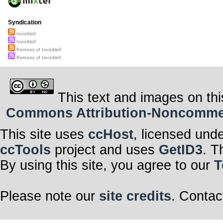
Syndication
Invisible0
Invisible0
Remixes of Invisible0
Remixes of Invisible0
This text and images on thi
Commons Attribution-Noncommerci
This site uses
ccHost
, licensed und
ccTools
project and uses
GetID3
. T
By using this site, you agree to our
T
Please note our
site credits
. Contac