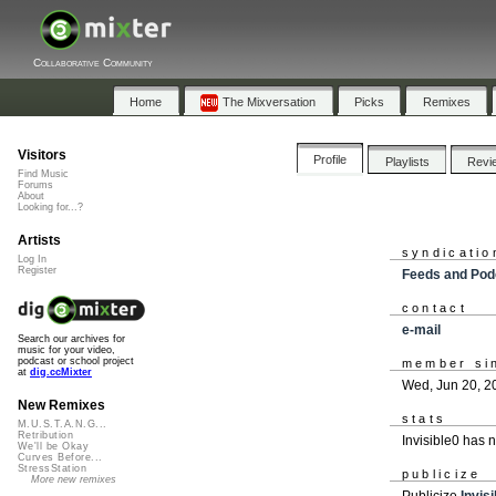
Collaborative Community
Home
The Mixversation
Picks
Remixes
Visitors
Profile
Playlists
Revi
Find Music
Forums
About
Looking for...?
Artists
syndicatio
Log In
Register
Feeds and Pod
contact
e-mail
Search our archives for
music for your video,
podcast or school project
member si
at
dig.ccMixter
Wed, Jun 20, 2
New Remixes
stats
M.U.S.T.A.N.G...
Retribution
Invisible0 has 
We'll be Okay
Curves Before...
StressStation
publicize
More new remixes
Publicize
Invis