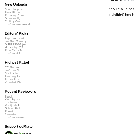
New Uploads
review sta
Piano Improv ...
Slow Piano - ...
Invisible0 has l
Relaxing Pian...
Didnt really ...
Calling Out
More new uploads
Editors' Picks
Superimposed
We See Throug...
DIRGE2026 (Ac...
Humanity (26 ...
Rise Transfor...
More picks...
Highest Rated
CC Summer ...
We'll be O...
Prickly Im...
Bending Ba...
StressStat...
Xtended Ch...
Recent Reviewers
Speck
Kara Square
martinsea
Martijn de Bo...
Gabriel Shell...
Rewob
Apoxode
More reviews...
Support ccMixter