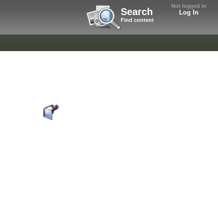
Not logged in
Search
Log In
Find content