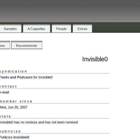
Samples
A Cappellas
People
Extras
ews
Recommends
Invisible0
syndication
Feeds and Podcasts
for Invisible0
contact
e-mail
member since
Wed, Jun 20, 2007
stats
Invisible0 has no remixes and has not been remixed
publicize
Publicize
Invisible0