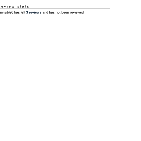
review stats
Invisible0 has left
3 reviews
and has not been reviewed