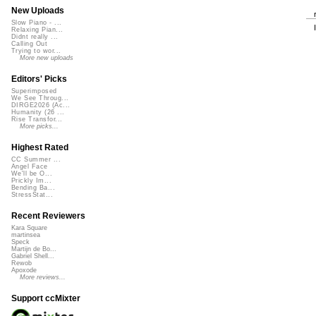
New Uploads
Slow Piano - ...
Relaxing Pian...
Didnt really ...
Calling Out
Trying to wor...
More new uploads
Editors' Picks
Superimposed
We See Throug...
DIRGE2026 (Ac...
Humanity (26 ...
Rise Transfor...
More picks...
Highest Rated
CC Summer ...
Angel Face
We'll be O...
Prickly Im...
Bending Ba...
StressStat...
Recent Reviewers
Kara Square
martinsea
Speck
Martijn de Bo...
Gabriel Shell...
Rewob
Apoxode
More reviews...
Support ccMixter