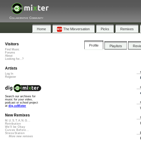
Collaborative Community
Home
The Mixversation
Picks
Remixes
Visitors
Profile
Playlists
Revi
Find Music
Forums
About
Looking for...?
Artists
Log In
Register
Search our archives for
music for your video,
podcast or school project
at
dig.ccMixter
New Remixes
M.U.S.T.A.N.G...
Retribution
We'll be Okay
Curves Before...
StressStation
More new remixes