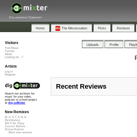
Collaborative Community
Home
The Mixversation
Picks
Remixes
Visitors
Uploads
Profile
Playl
Find Music
Forums
About
Looking for...?
Artists
Log In
Register
Recent Reviews
Search our archives for
music for your video,
podcast or school project
at
dig.ccMixter
New Remixes
M.U.S.T.A.N.G...
Retribution
We'll be Okay
Curves Before...
StressStation
More new remixes