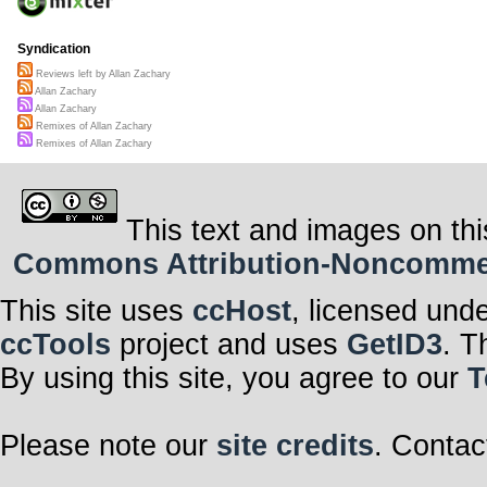
Syndication
Reviews left by Allan Zachary
Allan Zachary
Allan Zachary
Remixes of Allan Zachary
Remixes of Allan Zachary
This text and images on thi
Commons Attribution-Noncommerci
This site uses
ccHost
, licensed und
ccTools
project and uses
GetID3
. T
By using this site, you agree to our
T
Please note our
site credits
. Contac