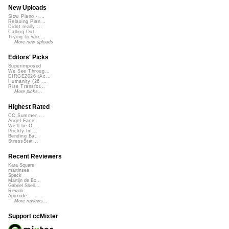
New Uploads
Slow Piano - ...
Relaxing Pian...
Didnt really ...
Calling Out
Trying to wor...
More new uploads
Editors' Picks
Superimposed
We See Throug...
DIRGE2026 (Ac...
Humanity (26 ...
Rise Transfor...
More picks...
Highest Rated
CC Summer ...
Angel Face
We'll be O...
Prickly Im...
Bending Ba...
StressStat...
Recent Reviewers
Kara Square
martinsea
Speck
Martijn de Bo...
Gabriel Shell...
Rewob
Apoxode
More reviews...
Support ccMixter