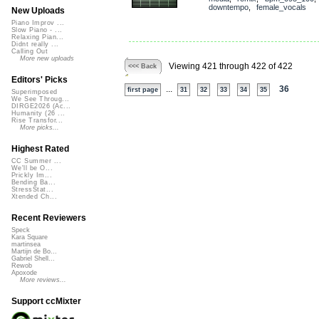
downtempo
,
female_vocals
New Uploads
Piano Improv ...
Slow Piano - ...
Relaxing Pian...
Didnt really ...
Calling Out
More new uploads
Viewing 421 through 422 of 422
<<< Back
Editors' Picks
...
36
first page
31
32
33
34
35
Superimposed
We See Throug...
DIRGE2026 (Ac...
Humanity (26 ...
Rise Transfor...
More picks...
Highest Rated
CC Summer ...
We'll be O...
Prickly Im...
Bending Ba...
StressStat...
Xtended Ch...
Recent Reviewers
Speck
Kara Square
martinsea
Martijn de Bo...
Gabriel Shell...
Rewob
Apoxode
More reviews...
Support ccMixter