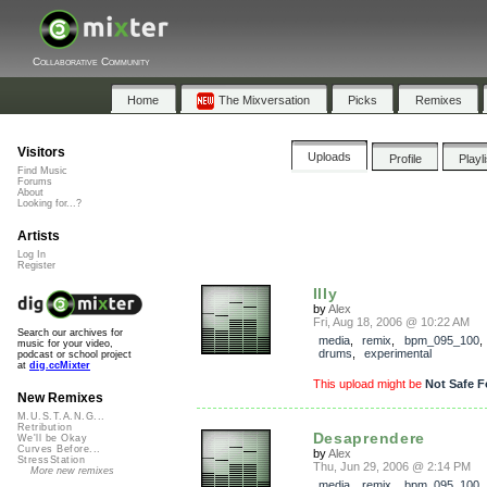
Collaborative Community
Home
The Mixversation
Picks
Remixes
Visitors
Uploads
Profile
Playl
Find Music
Forums
About
Looking for...?
Artists
Log In
Register
Illy
by
Alex
Fri, Aug 18, 2006 @ 10:22 AM
Search our archives for
media
,
remix
,
bpm_095_100
music for your video,
drums
,
experimental
podcast or school project
at
dig.ccMixter
This upload might be
Not Safe F
New Remixes
M.U.S.T.A.N.G...
Retribution
Desaprendere
We'll be Okay
Curves Before...
by
Alex
StressStation
Thu, Jun 29, 2006 @ 2:14 PM
More new remixes
media
,
remix
,
bpm_095_100
,