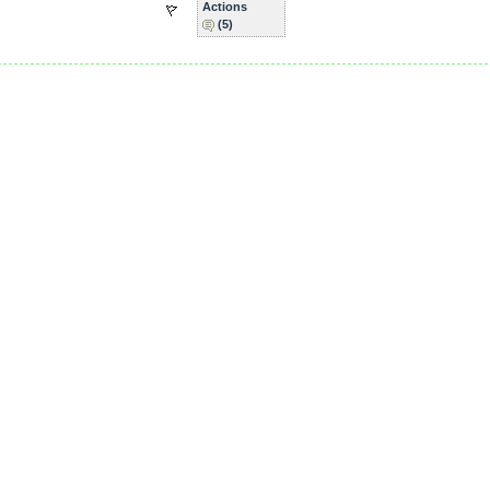
Actions
(5)