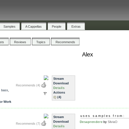
Samples
A Cappellas
People
Extras
ists
Reviews
Topics
Recommends
Alex
Stream
Download
Recommends
(4)
Details
,
bass
,
Actions
(4)
or Work
uses samples from:
Stream
Download
Desaprendere
by
SilviaO
Recommends
(7)
Details