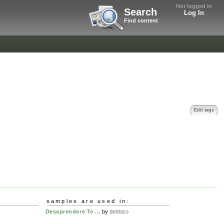
Not logged in
Search
Log In
Find content
Edit tags
samples are used in:
Desaprendere Te ...
by
debbizo