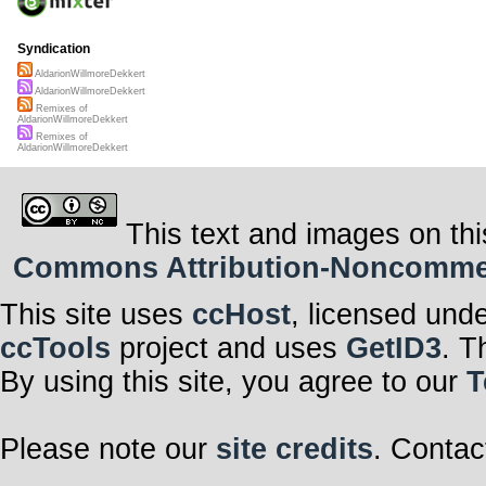
Syndication
AldarionWillmoreDekkert
AldarionWillmoreDekkert
Remixes of
AldarionWillmoreDekkert
Remixes of
AldarionWillmoreDekkert
This text and images on thi
Commons Attribution-Noncommerci
This site uses
ccHost
, licensed und
ccTools
project and uses
GetID3
. T
By using this site, you agree to our
T
Please note our
site credits
. Contac