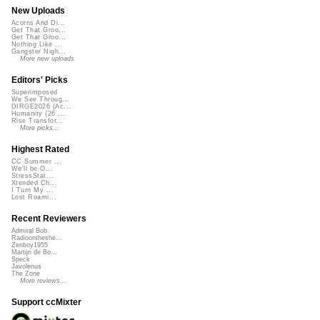
New Uploads
Acorns And Di...
Get That Groo...
Get That Groo...
Nothing Like ...
Gangster Nigh...
More new uploads
Editors' Picks
Superimposed
We See Throug...
DIRGE2026 (Ac...
Humanity (26 ...
Rise Transfor...
More picks...
Highest Rated
CC Summer ...
We'll be O...
StressStat...
Xtended Ch...
I Turn My ...
Lost Roami...
Recent Reviewers
Admiral Bob
Radioontheshe...
Zenboy1955
Martijn de Bo...
Speck
Javolenus
The Zone
More reviews...
Support ccMixter