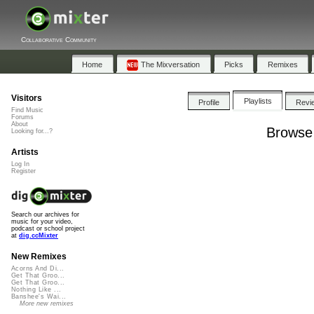
Collaborative Community
Home
The Mixversation
Picks
Remixes
Visitors
Playlists
Profile
Revi
Find Music
Forums
About
Browse 
Looking for...?
Artists
Log In
Register
Search our archives for
music for your video,
podcast or school project
at
dig.ccMixter
New Remixes
Acorns And Di...
Get That Groo...
Get That Groo...
Nothing Like ...
Banshee's Wai...
More new remixes