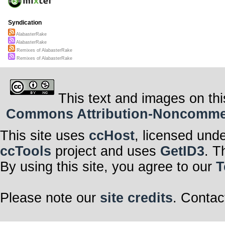
Syndication
AlabasterRake
AlabasterRake
Remixes of AlabasterRake
Remixes of AlabasterRake
This text and images on thi
Commons Attribution-Noncommerci
This site uses
ccHost
, licensed und
ccTools
project and uses
GetID3
. T
By using this site, you agree to our
T
Please note our
site credits
. Contac