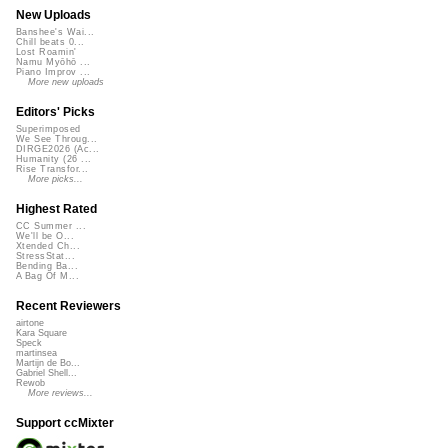
New Uploads
Banshee's Wai...
Chill beats 0...
Lost Roamin'
Namu Myōhō ...
Piano Improv ...
More new uploads
Editors' Picks
Superimposed
We See Throug...
DIRGE2026 (Ac...
Humanity (26 ...
Rise Transfor...
More picks...
Highest Rated
CC Summer ...
We'll be O...
Xtended Ch...
StressStat...
Bending Ba...
A Bag Of M...
Recent Reviewers
airtone
Kara Square
Speck
martinsea
Martijn de Bo...
Gabriel Shell...
Rewob
More reviews...
Support ccMixter