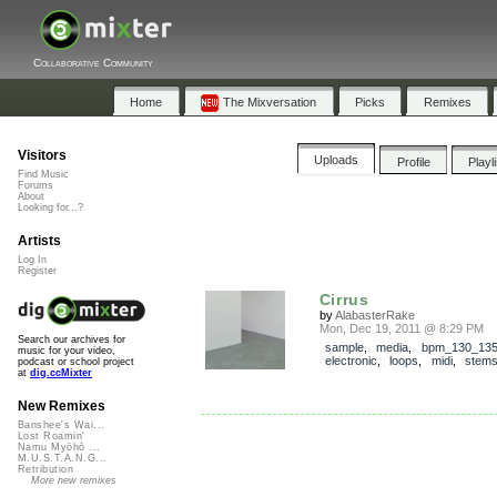
Collaborative Community
Home
The Mixversation
Picks
Remixes
Visitors
Uploads
Profile
Playl
Find Music
Forums
About
Looking for...?
Artists
Log In
Register
Cirrus
by
AlabasterRake
Mon, Dec 19, 2011 @ 8:29 PM
Search our archives for
sample
,
media
,
bpm_130_13
music for your video,
electronic
,
loops
,
midi
,
stem
podcast or school project
at
dig.ccMixter
New Remixes
Banshee's Wai...
Lost Roamin'
Namu Myōhō ...
M.U.S.T.A.N.G...
Retribution
More new remixes