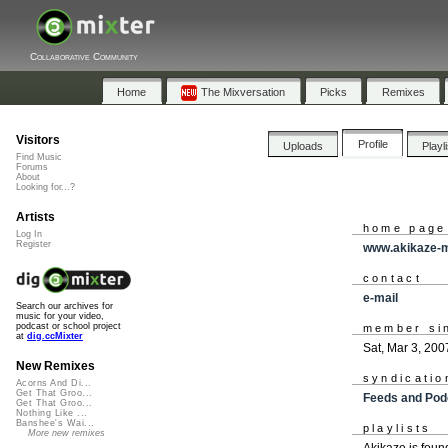
Collaborative Community
Home
The Mixversation
Picks
Remixes
Visitors
Profile
Uploads
Playl
Find Music
Forums
About
Looking for...?
Artists
home page
Log In
Register
www.akikaze-
contact
e-mail
Search our archives for
music for your video,
podcast or school project
member si
at
dig.ccMixter
Sat, Mar 3, 200
New Remixes
syndicatio
Acorns And Di...
Get That Groo...
Feeds and Pod
Get That Groo...
Nothing Like ...
Banshee's Wai...
playlists
More new remixes
Akikaze is fou