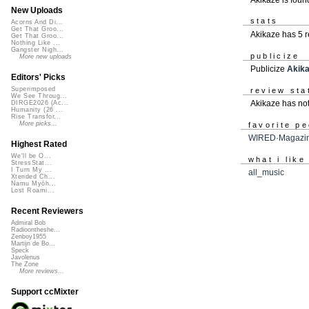
New Uploads
stats
Acorns And Di...
Get That Groo...
Akikaze has 5 
Get That Groo...
Nothing Like ...
Gangster Nigh...
publicize
More new uploads
Publicize
Akik
Editors' Picks
Superimposed
review sta
We See Throug...
Akikaze has no
DIRGE2026 (Ac...
Humanity (26 ...
Rise Transfor...
More picks...
favorite p
WIRED·Magazi
Highest Rated
We'll be O...
what i like
StressStat...
I Turn My ...
all_music
Xtended Ch...
Namu Myōh...
Lost Roami...
Recent Reviewers
Admiral Bob
Radioontheshe...
Zenboy1955
Martijn de Bo...
Speck
Javolenus
The Zone
More reviews...
Support ccMixter