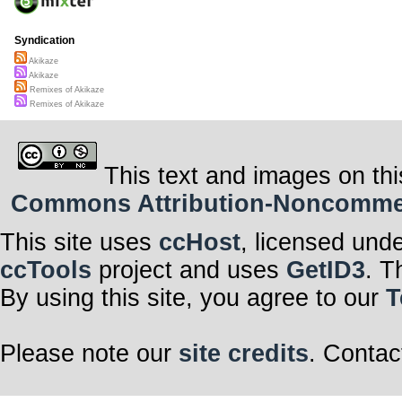
Syndication
Akikaze
Akikaze
Remixes of Akikaze
Remixes of Akikaze
This text and images on thi
Commons Attribution-Noncommerci
This site uses
ccHost
, licensed und
ccTools
project and uses
GetID3
. T
By using this site, you agree to our
T
Please note our
site credits
. Contac