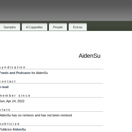
Samples
A Cappellas
People
Extras
AidenSu
syndication
Feeds and Podcasts
for AidenSu
contact
e-mail
member since
Sun, Apr 24, 2022
stats
AidenSu has no remixes and has not been remixed
publicize
Publicize
AidenSu