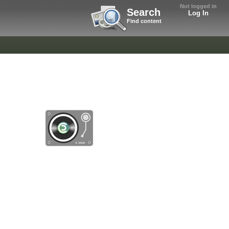
Not logged in
Search
Log In
Find content