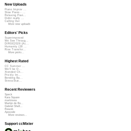
New Uploads
Piano Improv ...
Slow Piano - ...
Relaxing Pian...
Didnt really ...
Calling Out
More new uploads
Editors' Picks
Superimposed
We See Throug...
DIRGE2026 (Ac...
Humanity (26 ...
Rise Transfor...
More picks...
Highest Rated
CC Summer ...
We'll be O...
Xtended Ch...
Prickly Im...
Bending Ba...
StressStat...
Recent Reviewers
Speck
Kara Square
martinsea
Martijn de Bo...
Gabriel Shell...
Rewob
Apoxode
More reviews...
Support ccMixter