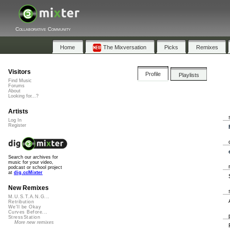
Collaborative Community
Home
The Mixversation
Picks
Remixes
Visitors
Profile
Playlists
Find Music
Forums
About
Looking for...?
Artists
Log In
Register
Search our archives for
music for your video,
podcast or school project
at
dig.ccMixter
New Remixes
M.U.S.T.A.N.G...
Retribution
We'll be Okay
Curves Before...
StressStation
More new remixes