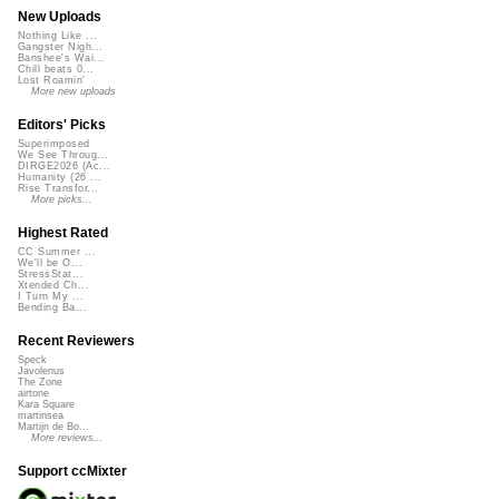
New Uploads
Nothing Like ...
Gangster Nigh...
Banshee's Wai...
Chill beats 0...
Lost Roamin'
More new uploads
Editors' Picks
Superimposed
We See Throug...
DIRGE2026 (Ac...
Humanity (26 ...
Rise Transfor...
More picks...
Highest Rated
CC Summer ...
We'll be O...
StressStat...
Xtended Ch...
I Turn My ...
Bending Ba...
Recent Reviewers
Speck
Javolenus
The Zone
airtone
Kara Square
martinsea
Martijn de Bo...
More reviews...
Support ccMixter