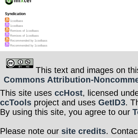
Syndication
1coolbass
1coolbass
Remixes of 1coolbass
Remixes of 1coolbass
Recommended by 1coolbass
Recommended by 1coolbass
This text and images on thi
Commons Attribution-Noncommerci
This site uses
ccHost
, licensed und
ccTools
project and uses
GetID3
. T
By using this site, you agree to our
T
Please note our
site credits
. Contac