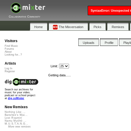
SyntaxError: Unexpected t
Collaborative Community
Home
The Mixversation
Picks
Remixes
Visitors
Uploads
Profile
Playl
Find Music
Forums
About
Looking for...?
Artists
Limit:
Log In
Register
Getting data......
Search our archives for
music for your video,
podcast or school project
at
dig.ccMixter
New Remixes
Nothing Like ...
Banshee's Wai...
Lost Roamin'
Namu Myōhō ...
M.U.S.T.A.N.G...
More new remixes