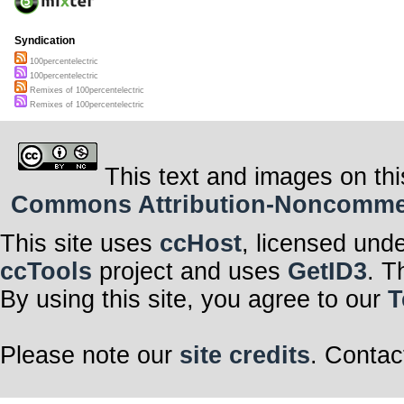
Syndication
100percentelectric
100percentelectric
Remixes of 100percentelectric
Remixes of 100percentelectric
This text and images on thi
Commons Attribution-Noncommerci
This site uses
ccHost
, licensed und
ccTools
project and uses
GetID3
. T
By using this site, you agree to our
T
Please note our
site credits
. Contac