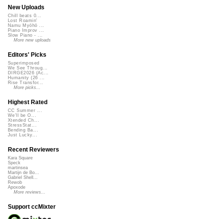
New Uploads
Chill beats 0...
Lost Roamin'
Namu Myōhō ...
Piano Improv ...
Slow Piano - ...
More new uploads
Editors' Picks
Superimposed
We See Throug...
DIRGE2026 (Ac...
Humanity (26 ...
Rise Transfor...
More picks...
Highest Rated
CC Summer ...
We'll be O...
Xtended Ch...
StressStat...
Bending Ba...
Just Lucky...
Recent Reviewers
Kara Square
Speck
martinsea
Martijn de Bo...
Gabriel Shell...
Rewob
Apoxode
More reviews...
Support ccMixter