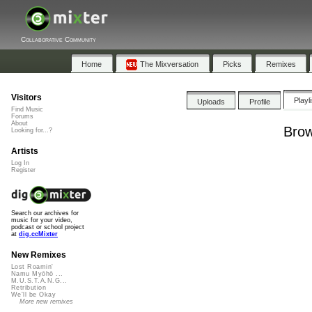
Collaborative Community
Home
The Mixversation
Picks
Remixes
Visitors
Playl
Uploads
Profile
Find Music
Forums
About
Brow
Looking for...?
Artists
Log In
Register
Search our archives for
music for your video,
podcast or school project
at
dig.ccMixter
New Remixes
Lost Roamin'
Namu Myōhō ...
M.U.S.T.A.N.G...
Retribution
We'll be Okay
More new remixes